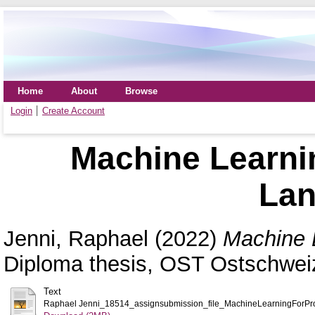
Home
About
Browse
Login
Create Account
Machine Learni
La
Jenni, Raphael
(2022)
Machine 
Diploma thesis, OST Ostschwei
Text
Raphael Jenni_18514_assignsubmission_file_MachineLearningForP