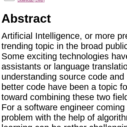
Download (2MB)
Abstract
Artificial Intelligence, or more
trending topic in the broad publi
Some exciting technologies have
assistants or language translati
understanding source code and s
better code have been a topic fo
toward combining these two fie
For a software engineer coming f
problem with the help of algori