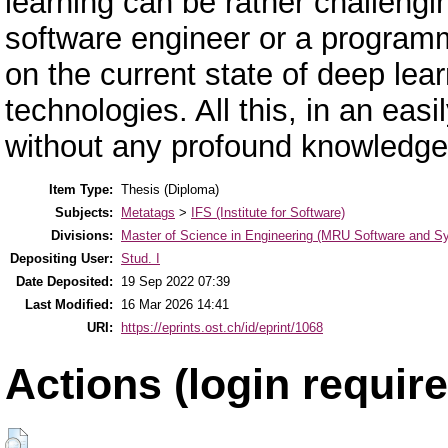
learning can be rather challengi
software engineer or a program
on the current state of deep lea
technologies. All this, in an ea
without any profound knowledge
Item Type:
Thesis (Diploma)
Subjects:
Metatags
>
IFS (Institute for Software)
Divisions:
Master of Science in Engineering (MRU Software and S
Depositing User:
Stud. I
Date Deposited:
19 Sep 2022 07:39
Last Modified:
16 Mar 2026 14:41
URI:
https://eprints.ost.ch/id/eprint/1068
Actions (login require