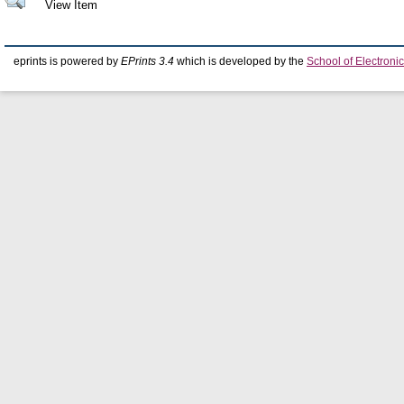
View Item
eprints is powered by
EPrints 3.4
which is developed by the
School of Electron