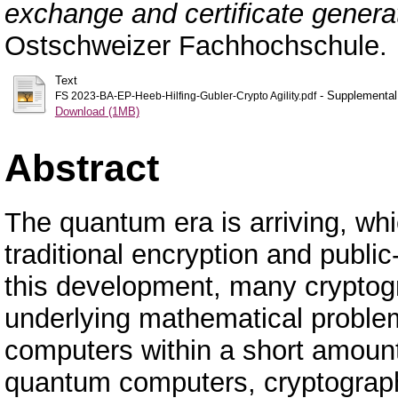
exchange and certificate genera
Ostschweizer Fachhochschule.
Text
- Supplemental 
FS 2023-BA-EP-Heeb-Hilfing-Gubler-Crypto Agility.pdf
Download (1MB)
Abstract
The quantum era is arriving, whi
traditional encryption and publi
this development, many cryptogr
underlying mathematical proble
computers within a short amount
quantum computers, cryptograph