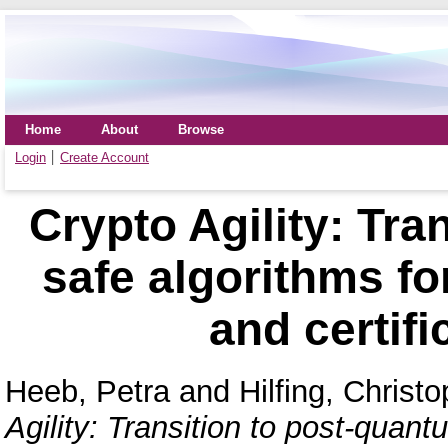
Home
About
Browse
Login
Create Account
Crypto Agility: Tra
safe algorithms f
and certifi
Heeb, Petra
and
Hilfing, Christ
Agility: Transition to post-quan