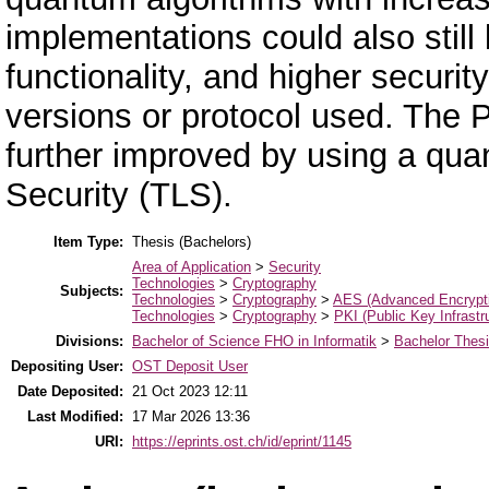
implementations could also stil
functionality, and higher securi
versions or protocol used. The 
further improved by using a qua
Security (TLS).
Item Type:
Thesis (Bachelors)
Area of Application
>
Security
Technologies
>
Cryptography
Subjects:
Technologies
>
Cryptography
>
AES (Advanced Encrypti
Technologies
>
Cryptography
>
PKI (Public Key Infrastr
Divisions:
Bachelor of Science FHO in Informatik
>
Bachelor Thes
Depositing User:
OST Deposit User
Date Deposited:
21 Oct 2023 12:11
Last Modified:
17 Mar 2026 13:36
URI:
https://eprints.ost.ch/id/eprint/1145