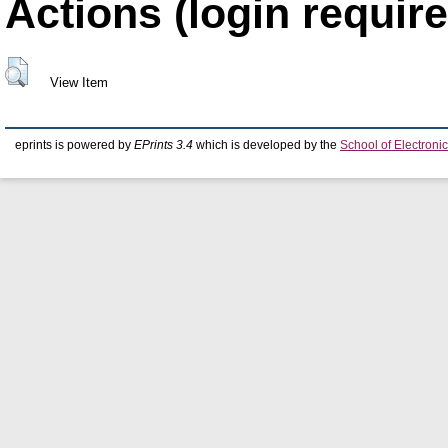
Actions (login require
View Item
eprints is powered by
EPrints 3.4
which is developed by the
School of Electron