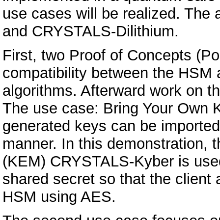
use cases will be realized. Th
and CRYSTALS-Dilithium.
First, two Proof of Concepts (Po
compatibility between the HSM
algorithms. Afterward work on th
The use case: Bring Your Own 
generated keys can be imported
manner. In this demonstration,
(KEM) CRYSTALS-Kyber is used
shared secret so that the client
HSM using AES.