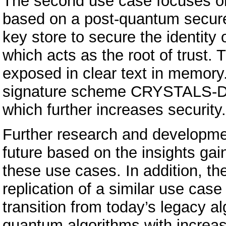
The second use case focuses on 
based on a post-quantum secure
key store to secure the identity 
which acts as the root of trust.
exposed in clear text in memory
signature scheme CRYSTALS-Dilit
which further increases security.
Further research and developmen
future based on the insights ga
these use cases. In addition, the
replication of a similar use case
transition from today’s legacy a
quantum algorithms with increa