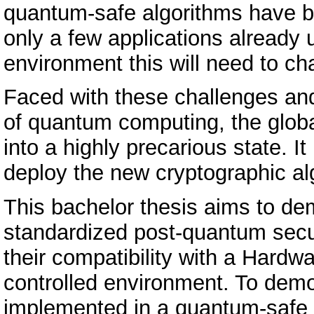
quantum-safe algorithms have be
only a few applications already
environment this will need to ch
Faced with these challenges and
of quantum computing, the glob
into a highly precarious state. It
deploy the new cryptographic al
This bachelor thesis aims to de
standardized post-quantum secu
their compatibility with a Hard
controlled environment. To dem
implemented in a quantum-safe m