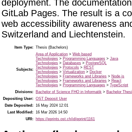
deployment. The documentation 
GitLab Pages. The result is a 
web accessibility awareness and 
Switzerland and Liechtenstein.
Item Type:
Thesis (Bachelors)
Area of Application
>
Web based
Technologies
>
Programming Languages
>
Java
Technologies
>
Databases
>
PostgreSQL
Technologies
>
Protocols
>
REST
Subjects:
Technologies
>
Virtualization
>
Docker
Technologies
>
Frameworks and Libraries
>
Node.js
Technologies
>
Frameworks and Libraries
>
React
Technologies
>
Programming Languages
>
TypeScript
Divisions:
Bachelor of Science FHO in Informatik
>
Bachelor Thes
Depositing User:
OST Deposit User
Date Deposited:
16 May 2024 12:01
Last Modified:
16 Mar 2026 14:50
URI:
https://eprints.ost.ch/id/eprint/1161