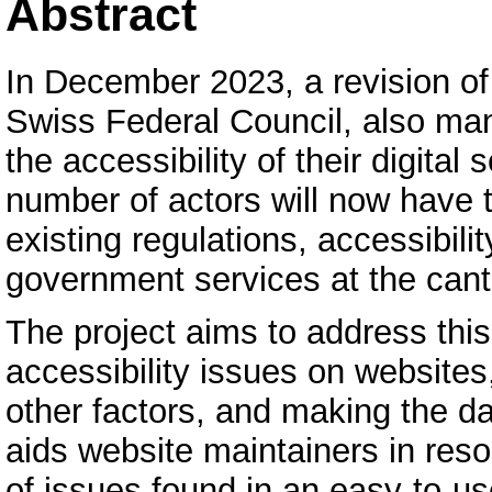
Abstract
In December 2023, a revision o
Swiss Federal Council, also ma
the accessibility of their digital
number of actors will now have t
existing regulations, accessibilit
government services at the cant
The project aims to address thi
accessibility issues on websites
other factors, and making the da
aids website maintainers in resol
of issues found in an easy-to-us