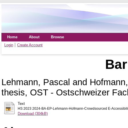
Home
About
Browse
Login
Create Account
Bar
Lehmann, Pascal
and
Hofmann,
thesis, OST - Ostschweizer Fa
Text
HS 2023 2024-BA-EP-Lehmann-Hofmann-Crowdsourced E-Accessibilit
Download (304kB)