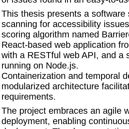
This thesis presents a software
scanning for accessibility issue
scoring algorithm named Barrie
React-based web application fr
with a RESTful web API, and a 
running on Node.js.
Containerization and temporal de
modularized architecture facili
requirements.
The project embraces an agile w
deployment, enabling continuous