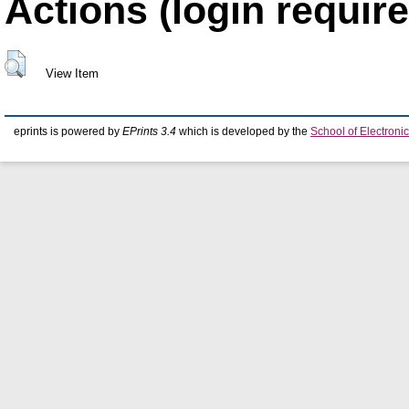
Actions (login require
View Item
eprints is powered by
EPrints 3.4
which is developed by the
School of Electron