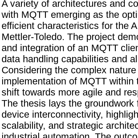
A variety of architectures and 
with MQTT emerging as the optim
efficient characteristics for the
Mettler-Toledo. The project de
and integration of an MQTT clie
data handling capabilities and a
Considering the complex nature 
implementation of MQTT within
shift towards more agile and re
The thesis lays the groundwork fo
device interconnectivity, highligh
scalability, and strategic archite
industrial automation. The outco