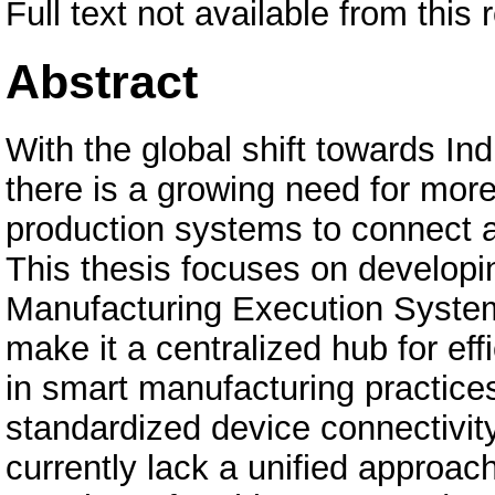
Full text not available from this 
Abstract
With the global shift towards In
there is a growing need for more
production systems to connect a
This thesis focuses on developin
Manufacturing Execution System
make it a centralized hub for ef
in smart manufacturing practices
standardized device connectivit
currently lack a unified approach