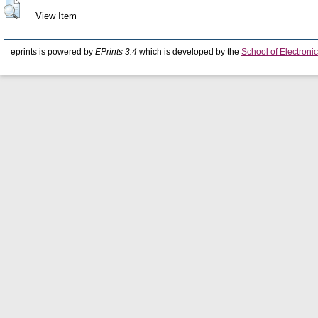
View Item
eprints is powered by
EPrints 3.4
which is developed by the
School of Electron