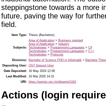
steppingstone towards a more int
future, paving the way for furth
field.
Item Type:
Thesis (Bachelors)
Area of Application
>
Business oriented
Area of Application
>
Industry
Subjects:
Technologies
>
Programming Languages
>
C#
Technologies
>
Programming Languages
>
C++
Technologies
>
Protocols
Divisions:
Bachelor of Science FHO in Informatik
>
Bachelor Thes
Depositing User:
OST Deposit User
Date Deposited:
16 May 2024 12:00
Last Modified:
16 Mar 2026 14:31
URI:
https://eprints.ost.ch/id/eprint/1162
Actions (login require