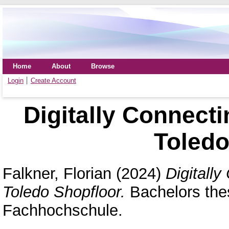
Home
About
Browse
Login
Create Account
Digitally Connecti
Toledo
Falkner, Florian
(2024)
Digitall
Toledo Shopfloor.
Bachelors the
Fachhochschule.