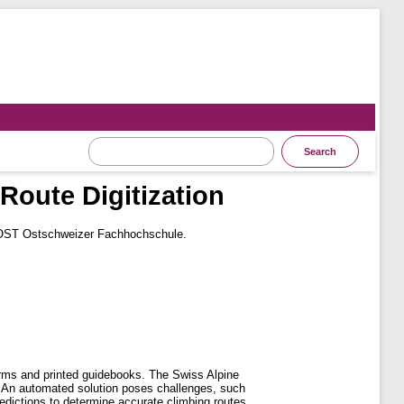
Route Digitization
 OST Ostschweizer Fachhochschule.
forms and printed guidebooks. The Swiss Alpine
n. An automated solution poses challenges, such
edictions to determine accurate climbing routes