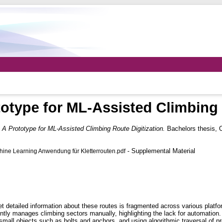
totype for ML-Assisted Climbing 
: A Prototype for ML-Assisted Climbing Route Digitization.
Bachelors thesis,
- Supplemental Material
ne Learning Anwendung für Kletterrouten.pdf
et detailed information about these routes is fragmented across various plat
ently manages climbing sectors manually, highlighting the lack for automatio
mall objects such as bolts and anchors, and using algorithmic traversal of pr