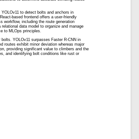
es YOLOv11 to detect bolts and anchors in
React-based frontend offers a user-friendly
s workflow, including the route generation
a relational data model to organize and manage
ce to MLOps principles.
or bolts. YOLOv11 surpasses Faster R-CNN in
ed routes exhibit minor deviation whereas major
on, providing significant value to climbers and the
 and identifying bolt conditions like rust or