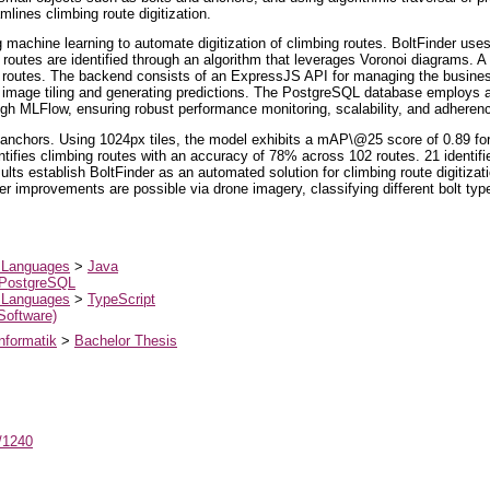
mlines climbing route digitization.
ng machine learning to automate digitization of climbing routes. BoltFinder us
routes are identified through an algorithm that leverages Voronoi diagrams. A 
nd routes. The backend consists of an ExpressJS API for managing the busines
g image tiling and generating predictions. The PostgreSQL database employs 
ugh MLFlow, ensuring robust performance monitoring, scalability, and adheren
anchors. Using 1024px tiles, the model exhibits a mAP\@25 score of 0.89 f
ifies climbing routes with an accuracy of 78% across 102 routes. 21 identifi
lts establish BoltFinder as an automated solution for climbing route digitizati
 improvements are possible via drone imagery, classifying different bolt types,
 Languages
>
Java
PostgreSQL
 Languages
>
TypeScript
 Software)
nformatik
>
Bachelor Thesis
t/1240