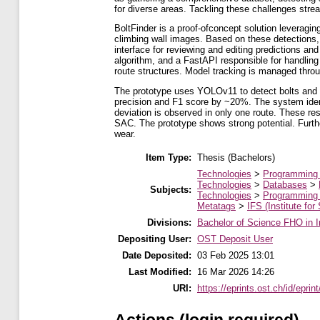
for diverse areas. Tackling these challenges strea
BoltFinder is a proof-ofconcept solution leveragi
climbing wall images. Based on these detections, 
interface for reviewing and editing predictions a
algorithm, and a FastAPI responsible for handlin
route structures. Model tracking is managed thro
The prototype uses YOLOv11 to detect bolts and 
precision and F1 score by ~20%. The system ident
deviation is observed in only one route. These resu
SAC. The prototype shows strong potential. Further
wear.
Item Type:
Thesis (Bachelors)
Technologies
>
Programming
Technologies
>
Databases
>
Subjects:
Technologies
>
Programming
Metatags
>
IFS (Institute for
Divisions:
Bachelor of Science FHO in I
Depositing User:
OST Deposit User
Date Deposited:
03 Feb 2025 13:01
Last Modified:
16 Mar 2026 14:26
URI:
https://eprints.ost.ch/id/eprin