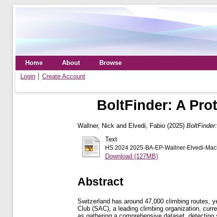
Home
About
Browse
Login
Create Account
BoltFinder: A Pro
Wallner, Nick
and
Elvedi, Fabio
(2025)
BoltFinder
Text
HS 2024 2025-BA-EP-Wallner-Elvedi-Machi
Download (127MB)
Abstract
Switzerland has around 47,000 climbing routes, y
Club (SAC), a leading climbing organization, curr
as gathering a comprehensive dataset, detecting s