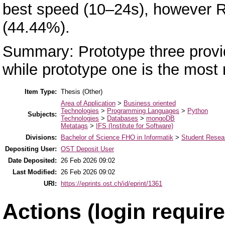
best speed (10–24s), however R
(44.44%).
Summary: Prototype three provid
while prototype one is the most 
Item Type:
Thesis (Other)
Area of Application
>
Business oriented
Technologies
>
Programming Languages
>
Python
Subjects:
Technologies
>
Databases
>
mongoDB
Metatags
>
IFS (Institute for Software)
Divisions:
Bachelor of Science FHO in Informatik
>
Student Resear
Depositing User:
OST Deposit User
Date Deposited:
26 Feb 2026 09:02
Last Modified:
26 Feb 2026 09:02
URI:
https://eprints.ost.ch/id/eprint/1361
Actions (login require