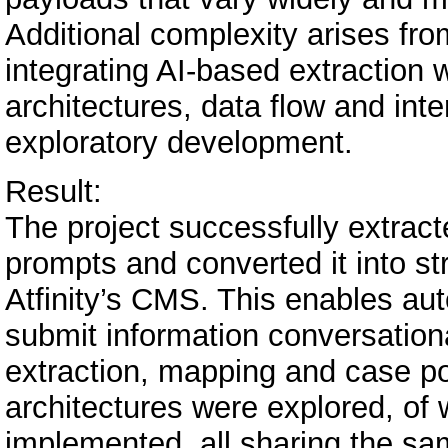
Additional complexity arises fro
integrating AI-based extraction
architectures, data flow and int
exploratory development.
Result:
The project successfully extracte
prompts and converted it into s
Atfinity’s CMS. This enables au
submit information conversation
extraction, mapping and case p
architectures were explored, of
implemented, all sharing the sam