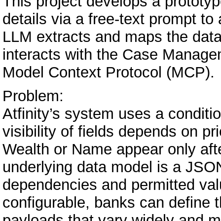
This project develops a prototy
details via a free-text prompt 
LLM extracts and maps the data t
interacts with the Case Manag
Model Context Protocol (MCP).
Problem:
Atfinity’s system uses a conditio
visibility of fields depends on pri
Wealth or Name appear only afte
underlying data model is a JSON 
dependencies and permitted valu
configurable, banks can define th
payloads that vary widely and m