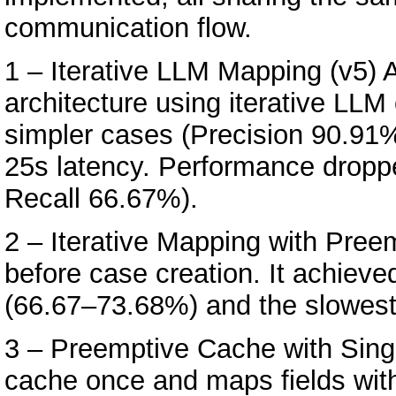
communication flow.
1 – Iterative LLM Mapping (v5) Ad
architecture using iterative LLM 
simpler cases (Precision 90.91
25s latency. Performance dropp
Recall 66.67%).
2 – Iterative Mapping with Pree
before case creation. It achiev
(66.67–73.68%) and the slowest
3 – Preemptive Cache with Sing
cache once and maps fields witho