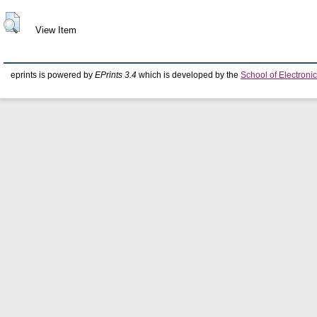
View Item
eprints is powered by
EPrints 3.4
which is developed by the
School of Electron