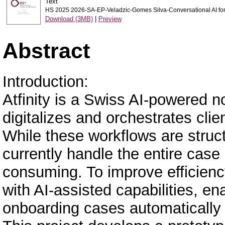
Text
HS 2025 2026-SA-EP-Veladzic-Gomes Silva-Conversational AI for
Download (3MB)
|
Preview
Abstract
Introduction:
Atfinity is a Swiss AI-powered n
digitalizes and orchestrates cli
While these workflows are stru
currently handle the entire case
consuming. To improve efficiency,
with AI-assisted capabilities, e
onboarding cases automatically a