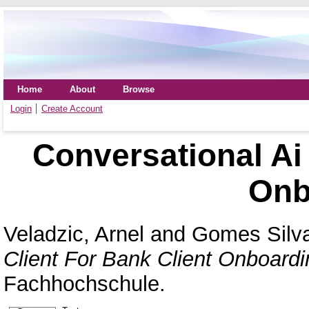
Home
About
Browse
Login
Create Account
Conversational Ai 
Onb
Veladzic, Arnel
and
Gomes Silva
Client For Bank Client Onboardi
Fachhochschule.