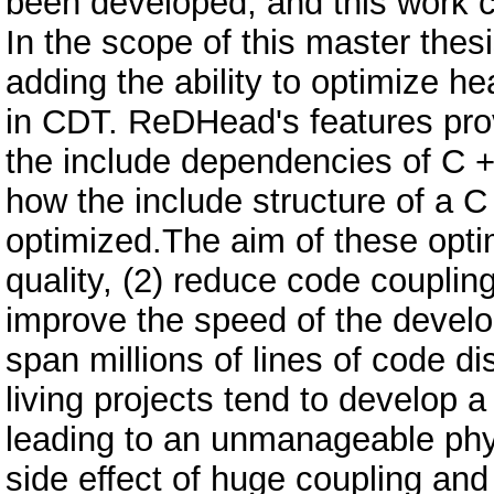
been developed, and this work co
In the scope of this master the
adding the ability to optimize 
in CDT. ReDHead's features provi
the include dependencies of C +
how the include structure of a C
optimized.The aim of these opti
quality, (2) reduce code couplin
improve the speed of the develo
span millions of lines of code di
living projects tend to develop
leading to an unmanageable phys
side effect of huge coupling an