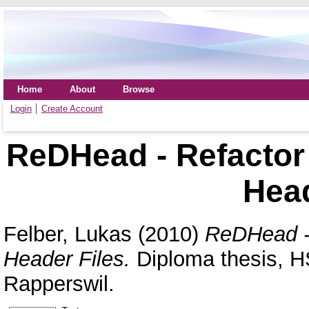
Home
About
Browse
Login
Create Account
ReDHead - Refactor
Head
Felber, Lukas
(2010)
ReDHead -
Header Files.
Diploma thesis, H
Rapperswil.