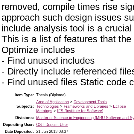
removed, compile times rise signi
approach such design issues su
include analysis tool is a crucia
This is a list of features that t
Optimize includes
- Find unused includes
- Directly include referenced file
- Find unused files Static code
Item Type:
Thesis (Diploma)
Area of Application
>
Development Tools
Subjects:
Technologies
>
Frameworks and Libraries
>
Eclipse
Metatags
>
IFS (Institute for Software)
Divisions:
Master of Science in Engineering (MRU Software and S
Depositing User:
OST Deposit User
Date Deposited:
21 Jun 2013 08:37