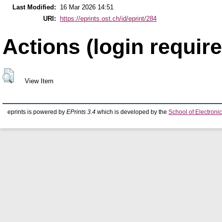
Last Modified:
16 Mar 2026 14:51
URI:
https://eprints.ost.ch/id/eprint/284
Actions (login require
View Item
eprints is powered by
EPrints 3.4
which is developed by the
School of Electron