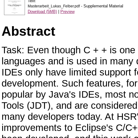
Text
- Supplemental Material
Masterarbeit_Lukas_Felber.pdf
Download (5MB)
|
Preview
Abstract
Task: Even though C + + is one
languages and is used in many di
IDEs only have limited support fo
development. Such features, fo
popular by Java's IDEs, most n
Tools (JDT), and are considered
many developers today. At HSR's
improvements to Eclipse's C/C