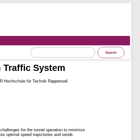
 Traffic System
R Hochschule für Technik Rapperswil.
 challenges for the tunnel operation to minimize
lates optimal speed trajectories and sends