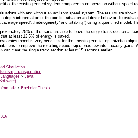
nefit of the existing control system compared to an operation without speed r
situations with and without an advisory speed system. The results are shown
in-depth interpretation of the conflict situation and driver behavior. To evalua
s”, „average speed”, „heterogeneity” and „stability”) using a quantified model. 
pproximately 25% of the trains are able to leave the single track section at lea
that at least 12.5% of energy is saved.
 dynamics model is very beneficial for the crossing conflict optimization alg
imitations to improve the resulting speed trajectories towards capacity gains.
n can clear the single track section at least 15 seconds earlier.
and Simulation
Tourism, Transportation
 Languages
>
Java
 Software)
nformatik
>
Bachelor Thesis
t/316