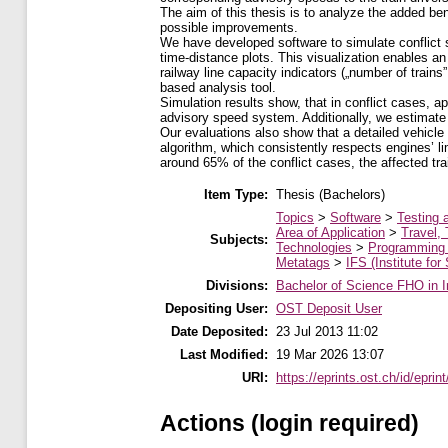
The aim of this thesis is to analyze the added be
possible improvements.
We have developed software to simulate conflict 
time-distance plots. This visualization enables an 
railway line capacity indicators („number of train
based analysis tool.
Simulation results show, that in conflict cases, a
advisory speed system. Additionally, we estimate 
Our evaluations also show that a detailed vehicle
algorithm, which consistently respects engines’ l
around 65% of the conflict cases, the affected trai
Item Type:
Thesis (Bachelors)
Topics
>
Software
>
Testing 
Area of Application
>
Travel, 
Subjects:
Technologies
>
Programming
Metatags
>
IFS (Institute for
Divisions:
Bachelor of Science FHO in I
Depositing User:
OST Deposit User
Date Deposited:
23 Jul 2013 11:02
Last Modified:
19 Mar 2026 13:07
URI:
https://eprints.ost.ch/id/eprin
Actions (login required)