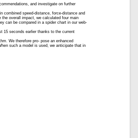
ecommendations, and investigate on further
 in combined speed-distance, force-distance and
te the overall impact, we calculated four main
They can be compared in a spider chart in our web-
st 15 seconds earlier thanks to the current
orithm. We therefore pro- pose an enhanced
 When such a model is used, we anticipate that in