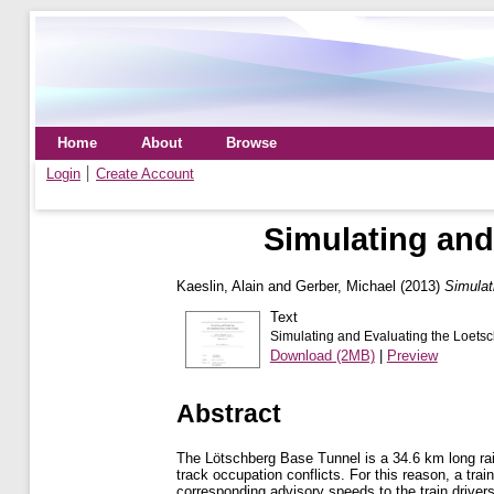
Home
About
Browse
Login
Create Account
Simulating and
Kaeslin, Alain
and
Gerber, Michael
(2013)
Simulat
Text
Simulating and Evaluating the Loetsc
Download (2MB)
|
Preview
Abstract
The Lötschberg Base Tunnel is a 34.6 km long rail
track occupation conflicts. For this reason, a tra
corresponding advisory speeds to the train drivers