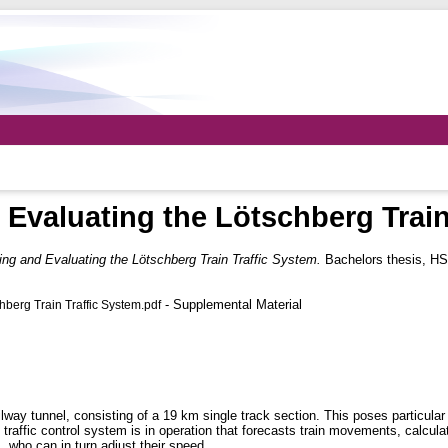
 Evaluating the Lötschberg Train
ing and Evaluating the Lötschberg Train Traffic System.
Bachelors thesis, HS
- Supplemental Material
hberg Train Traffic System.pdf
way tunnel, consisting of a 19 km single track section. This poses particular
in traffic control system is in operation that forecasts train movements, calcu
, who can in turn adjust their speed.