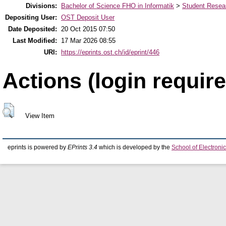
Divisions:
Bachelor of Science FHO in Informatik
>
Student Resear
Depositing User:
OST Deposit User
Date Deposited:
20 Oct 2015 07:50
Last Modified:
17 Mar 2026 08:55
URI:
https://eprints.ost.ch/id/eprint/446
Actions (login require
View Item
eprints is powered by
EPrints 3.4
which is developed by the
School of Electron