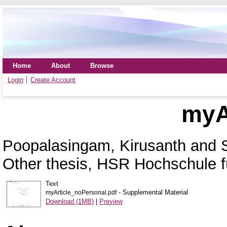
Home
About
Browse
Login
Create Account
myAr
Poopalasingam, Kirusanth
and
Other thesis, HSR Hochschule f
Text
- Supplemental Material
myArticle_noPersonal.pdf
Download (1MB)
|
Preview