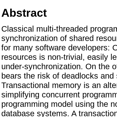
Abstract
Classical multi-threaded program
synchronization of shared resour
for many software developers: O
resources is non-trivial, easily 
under-synchronization. On the o
bears the risk of deadlocks and 
Transactional memory is an alter
simplifying concurrent programm
programming model using the not
database systems. A transaction