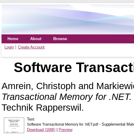
Home
About
Browse
Login
Create Account
Software Transact
Amrein, Christoph
and
Markiewi
Transactional Memory for .NET.
Technik Rapperswil.
Text
- Supplemental Mate
Software Transactional Memory for .NET.pdf
Download (1MB)
|
Preview