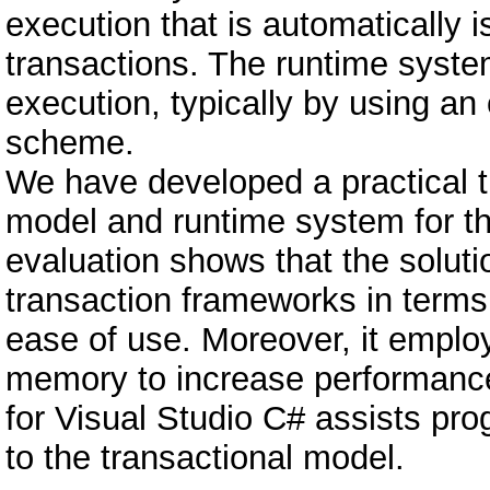
execution that is automatically i
transactions. The runtime syste
execution, typically by using an
scheme.
We have developed a practical
model and runtime system for t
evaluation shows that the soluti
transaction frameworks in terms
ease of use. Moreover, it emplo
memory to increase performance. 
for Visual Studio C# assists pr
to the transactional model.