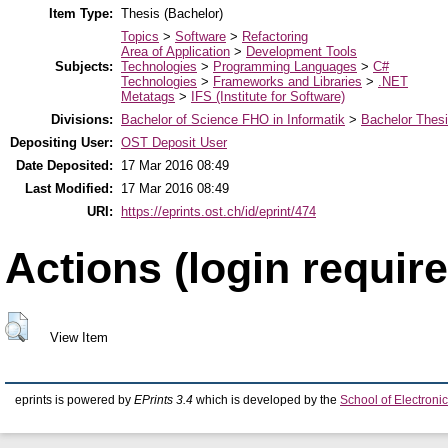
Item Type:
Thesis (Bachelor)
Topics
>
Software
>
Refactoring
Area of Application
>
Development Tools
Subjects:
Technologies
>
Programming Languages
>
C#
Technologies
>
Frameworks and Libraries
>
.NET
Metatags
>
IFS (Institute for Software)
Divisions:
Bachelor of Science FHO in Informatik
>
Bachelor Thes
Depositing User:
OST Deposit User
Date Deposited:
17 Mar 2016 08:49
Last Modified:
17 Mar 2016 08:49
URI:
https://eprints.ost.ch/id/eprint/474
Actions (login require
View Item
eprints is powered by
EPrints 3.4
which is developed by the
School of Electron