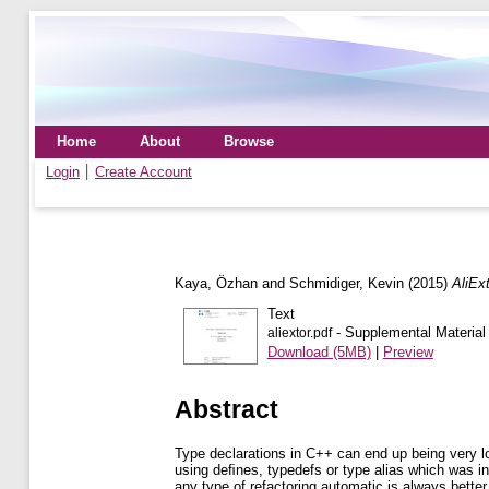
Home
About
Browse
Login
Create Account
Kaya, Özhan
and
Schmidiger, Kevin
(2015)
AliExt
Text
- Supplemental Material
aliextor.pdf
Download (5MB)
|
Preview
Abstract
Type declarations in C++ can end up being very lo
using deﬁnes, typedefs or type alias which was in
any type of refactoring automatic is always bette