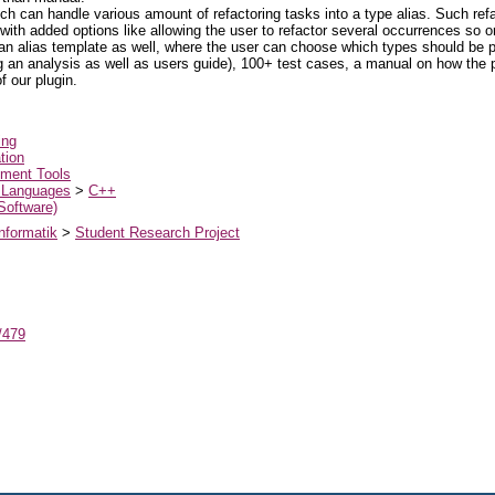
ich can handle various amount of refactoring tasks into a type alias. Such ref
 with added options like allowing the user to refactor several occurrences so 
an alias template as well, where the user can choose which types should be 
 an analysis as well as users guide), 100+ test cases, a manual on how the p
 our plugin.
ing
tion
ment Tools
 Languages
>
C++
 Software)
nformatik
>
Student Research Project
t/479