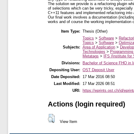
The solution we provide is a refactoring plugin wh
of selections which can be very tricky, especially
C++11 features and implemented refactoring into 
Our ﬁnal work involves a documentation (including
works and of course the working implementation of
Item Type:
Thesis (Other)
Topics
>
Software
>
Refactor
Topics
>
Software
>
Optimiza
Subjects:
Area of Application
>
Develop
Technologies
>
Programming
Metatags
>
IFS (Institute for
Divisions:
Bachelor of Science FHO in I
Depositing User:
OST Deposit User
Date Deposited:
17 Mar 2016 08:50
Last Modified:
17 Mar 2026 08:51
URI:
https://eprints.ost.ch/id/eprin
Actions (login required)
View Item