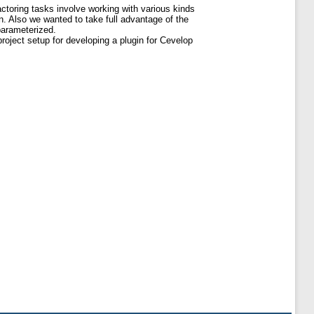
actoring tasks involve working with various kinds
on. Also we wanted to take full advantage of the
parameterized.
roject setup for developing a plugin for Cevelop