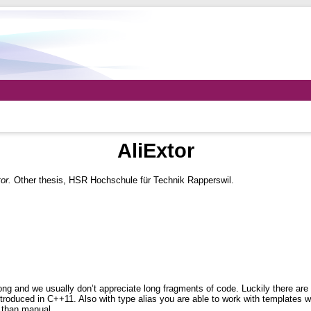
AliExtor
or.
Other thesis, HSR Hochschule für Technik Rapperswil.
ng and we usually don’t appreciate long fragments of code. Luckily there are d
troduced in C++11. Also with type alias you are able to work with templates w
r than manual.