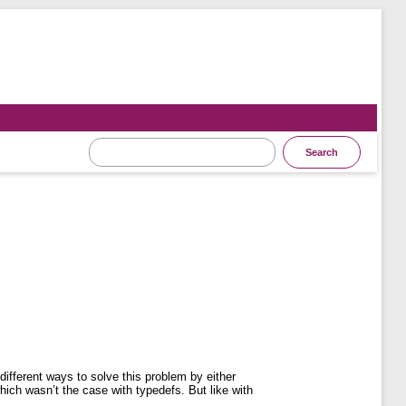
ifferent ways to solve this problem by either
hich wasn’t the case with typedefs. But like with