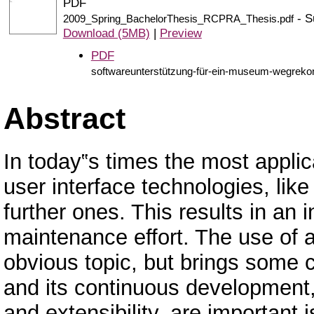
PDF
- S
2009_Spring_BachelorThesis_RCPRA_Thesis.pdf
Download (5MB)
|
Preview
PDF
softwareunterstützung-für-ein-museum-wegrekon
Abstract
In today‟s times the most applic
user interface technologies, l
further ones. This results in a
maintenance effort. The use of 
obvious topic, but brings some
and its continuous development, 
and extensibility, are important