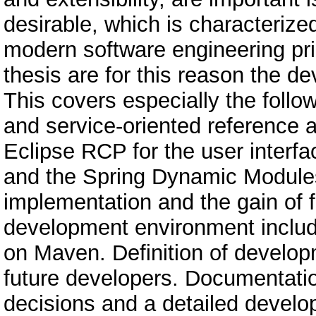
desirable, which is characterize
modern software engineering prin
thesis are for this reason the d
This covers especially the foll
and service-oriented reference 
Eclipse RCP for the user interfa
and the Spring Dynamic Modules f
implementation and the gain of fl
development environment includ
on Maven. Definition of develop
future developers. Documentation
decisions and a detailed develo