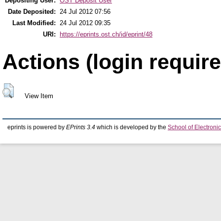
Depositing User:
OST Deposit User
Date Deposited:
24 Jul 2012 07:56
Last Modified:
24 Jul 2012 09:35
URI:
https://eprints.ost.ch/id/eprint/48
Actions (login require
View Item
eprints is powered by
EPrints 3.4
which is developed by the
School of Electron