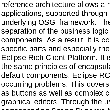
reference architecture allows a
applications, supported through 
underlying OSGi framework. The 
separation of the business logic
components. As a result, it is c
specific parts and especially th
Eclipse Rich Client Platform. It 
the same principles of encapsul
default components, Eclipse RCP
occurring problems. This covers
as buttons as well as complex c
graphical editors. Through the 