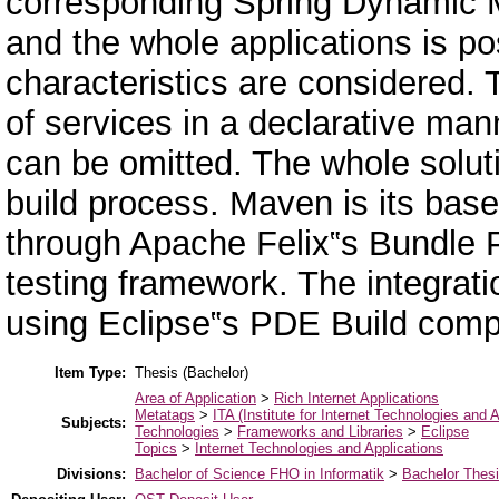
corresponding Spring Dynamic M
and the whole applications is p
characteristics are considered. 
of services in a declarative man
can be omitted. The whole solut
build process. Maven is its ba
through Apache Felix‟s Bundle 
testing framework. The integrat
using Eclipse‟s PDE Build comp
Item Type:
Thesis (Bachelor)
Area of Application
>
Rich Internet Applications
Metatags
>
ITA (Institute for Internet Technologies and A
Subjects:
Technologies
>
Frameworks and Libraries
>
Eclipse
Topics
>
Internet Technologies and Applications
Divisions:
Bachelor of Science FHO in Informatik
>
Bachelor Thes