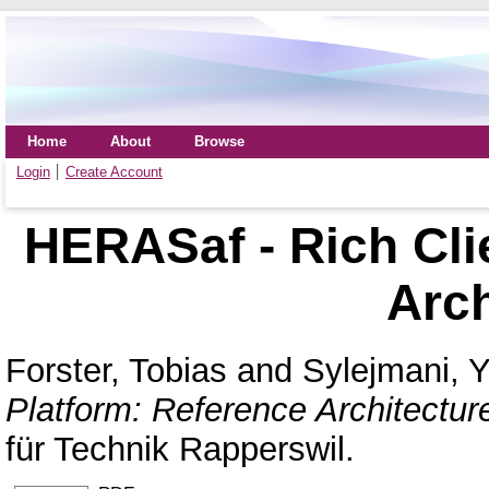
Home
About
Browse
Login
Create Account
HERASaf - Rich Cli
Arch
Forster, Tobias
and
Sylejmani, Yl
Platform: Reference Architectur
für Technik Rapperswil.