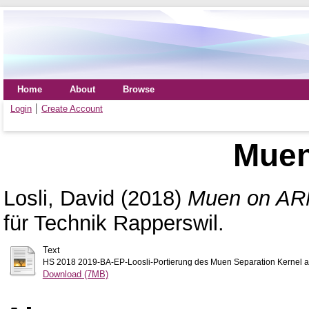
Home
About
Browse
Login
Create Account
Mue
Losli, David
(2018)
Muen on AR
für Technik Rapperswil.
Text
HS 2018 2019-BA-EP-Loosli-Portierung des Muen Separation Kernel au
Download (7MB)