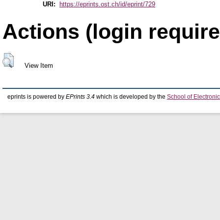
URI:
https://eprints.ost.ch/id/eprint/729
Actions (login require
View Item
eprints is powered by
EPrints 3.4
which is developed by the
School of Electron