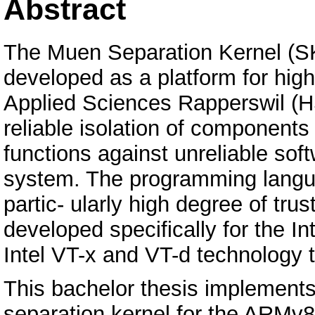
Abstract
The Muen Separation Kernel (SK)
developed as a platform for high
Applied Sciences Rapperswil (H
reliable isolation of components 
functions against unreliable so
system. The programming langu
partic- ularly high degree of t
developed specifically for the I
Intel VT-x and VT-d technology 
This bachelor thesis implements
separation kernel for the ARMv8-