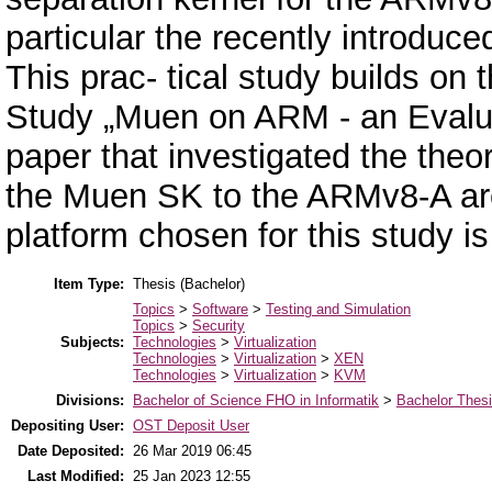
particular the recently introduc
This prac- tical study builds on
Study „Muen on ARM - an Evaluat
paper that investigated the theor
the Muen SK to the ARMv8-A arc
platform chosen for this study
Item Type:
Thesis (Bachelor)
Topics
>
Software
>
Testing and Simulation
Topics
>
Security
Subjects:
Technologies
>
Virtualization
Technologies
>
Virtualization
>
XEN
Technologies
>
Virtualization
>
KVM
Divisions:
Bachelor of Science FHO in Informatik
>
Bachelor Thes
Depositing User:
OST Deposit User
Date Deposited:
26 Mar 2019 06:45
Last Modified:
25 Jan 2023 12:55