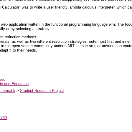
Calculator" was to write a user friendly lambda calculus interpreter, which 
web application written in the functional programming language elm. The focus 
ly or by selecting a strategy.
ent reduction methods:
rals, as well as two different resolution strategies: outermost first and innerm
 to the open source community under a MIT license so that anyone can contribu
dapt it to their needs.
sed
c and Education
nformatik
>
Student Research Project
t/739