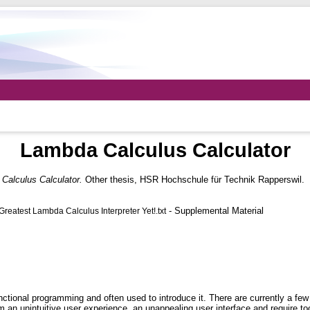
Lambda Calculus Calculator
Calculus Calculator.
Other thesis, HSR Hochschule für Technik Rapperswil.
- Supplemental Material
atest Lambda Calculus Interpreter Yet!.txt
ctional programming and often used to introduce it. There are currently a few
from an unintuitive user experience, an unappealing user interface and require t