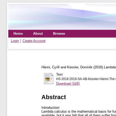
Home
About
Browse
Login
Create Account
Hänni, Cyrill
and
Kessler, Dominik
(2018)
Lambda 
Text
HS 2018 2019-SA-AB-Kessler-Hänni-The Gre
Download (1kB)
Abstract
Introduction:
Lambda calculus is the mathematical basis for fun
available, but it was felt that all of them suffer 