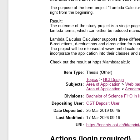
The purpose of the term project "Lambda Calculus 
right from the beginning.
Result:
The outcome of the study project is a single page 
lambda terms, which can either be reduced manual
Lambda Calculus Calculator supports three differ
ß-reductions, d-reductions and d-reduction for nume
The project will be released at www.lambdacalc.io
incorporate the application into their classes and a
Check out the result at https://lambdacalc.io
Item Type:
Thesis (Other)
Topics
>
HCI Design
Subjects:
Area of Application
>
Web ba
Area of Application
>
Academi
Divisions:
Bachelor of Science FHO in I
Depositing User:
OST Deposit User
Date Deposited:
26 Mar 2019 06:46
Last Modified:
17 Mar 2026 09:16
URI:
https://eprints.ost.ch/id/eprin
Actions (login required)