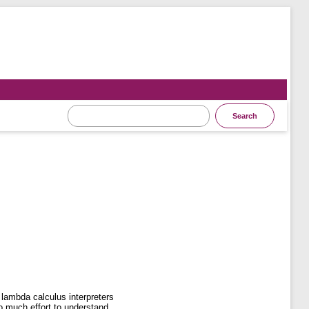
 lambda calculus interpreters
oo much effort to understand.