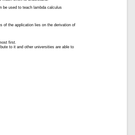
can be used to teach lambda calculus
of the application lies on the derivation of
ost first.
te to it and other universities are able to