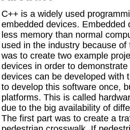
C++ is a widely used programmin
embedded devices. Embedded d
less memory than normal comput
used in the industry because of 
was to create two example proj
devices in order to demonstrat
devices can be developed with 
to develop this software once, bu
platforms. This is called hardw
due to the big availability of diff
The first part was to create a traf
pedestrian crosswalk. If pedestr