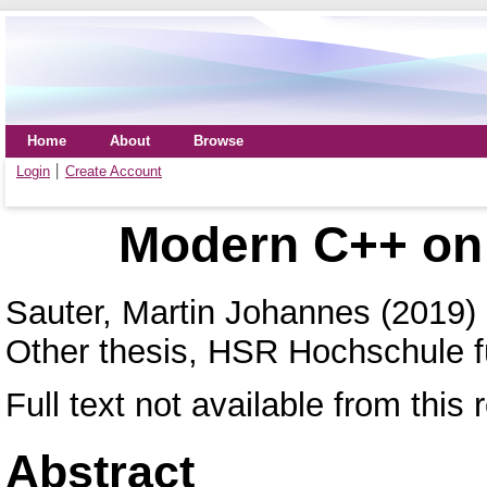
Home
About
Browse
Login
Create Account
Modern C++ on
Sauter, Martin Johannes
(2019)
Other thesis, HSR Hochschule f
Full text not available from this 
Abstract