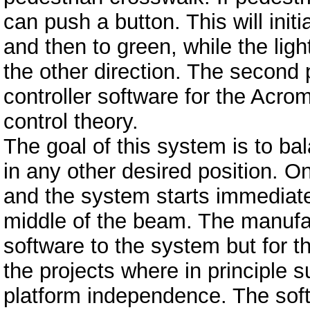
can push a button. This will init
and then to green, while the ligh
the other direction. The second
controller software for the Acr
control theory.
The goal of this system is to ba
in any other desired position. O
and the system starts immediatel
middle of the beam. The manufact
software to the system but for th
the projects where in principle s
platform independence. The soft