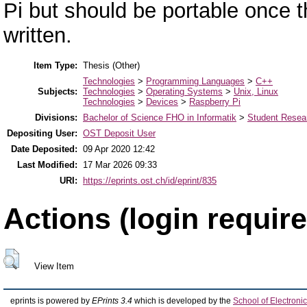
Pi but should be portable once t
written.
Item Type:
Thesis (Other)
Technologies
>
Programming Languages
>
C++
Subjects:
Technologies
>
Operating Systems
>
Unix, Linux
Technologies
>
Devices
>
Raspberry Pi
Divisions:
Bachelor of Science FHO in Informatik
>
Student Resear
Depositing User:
OST Deposit User
Date Deposited:
09 Apr 2020 12:42
Last Modified:
17 Mar 2026 09:33
URI:
https://eprints.ost.ch/id/eprint/835
Actions (login require
View Item
eprints is powered by
EPrints 3.4
which is developed by the
School of Electron