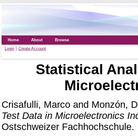
Home
About
Browse
Login
Create Account
Statistical Ana
Microelect
Crisafulli, Marco
and
Monzón, D
Test Data in Microelectronics In
Ostschweizer Fachhochschule.