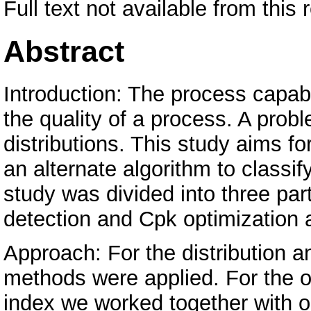
Full text not available from this 
Abstract
Introduction: The process capabi
the quality of a process. A prob
distributions. This study aims fo
an alternate algorithm to classify
study was divided into three parts
detection and Cpk optimization 
Approach: For the distribution an
methods were applied. For the op
index we worked together with o