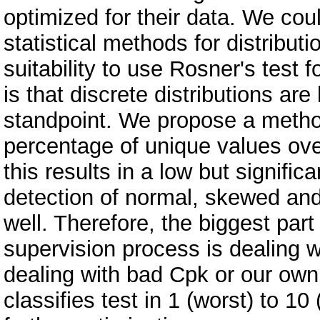
optimized for their data. We co
statistical methods for distribut
suitability to use Rosner's test f
is that discrete distributions are
standpoint. We propose a method
percentage of unique values ove
this results in a low but signifi
detection of normal, skewed and
well. Therefore, the biggest par
supervision process is dealing wi
dealing with bad Cpk or our own
classifies test in 1 (worst) to 1