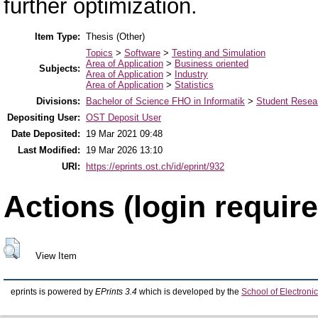
further optimization.
Item Type:
Thesis (Other)
Topics
>
Software
>
Testing and Simulation
Area of Application
>
Business oriented
Subjects:
Area of Application
>
Industry
Area of Application
>
Statistics
Divisions:
Bachelor of Science FHO in Informatik
>
Student Resear
Depositing User:
OST Deposit User
Date Deposited:
19 Mar 2021 09:48
Last Modified:
19 Mar 2026 13:10
URI:
https://eprints.ost.ch/id/eprint/932
Actions (login require
View Item
eprints is powered by
EPrints 3.4
which is developed by the
School of Electron