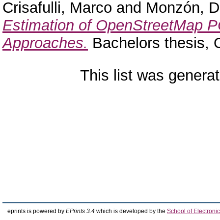
Crisafulli, Marco
and
Monzón, D
Estimation of OpenStreetMap P
Approaches.
Bachelors thesis,
This list was genera
eprints is powered by
EPrints 3.4
which is developed by the
School of Electron