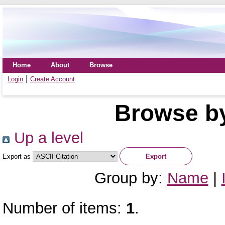
Home
About
Browse
Login
Create Account
Browse by
Up a level
Export as
Group by:
Name
|
Number of items:
1
.