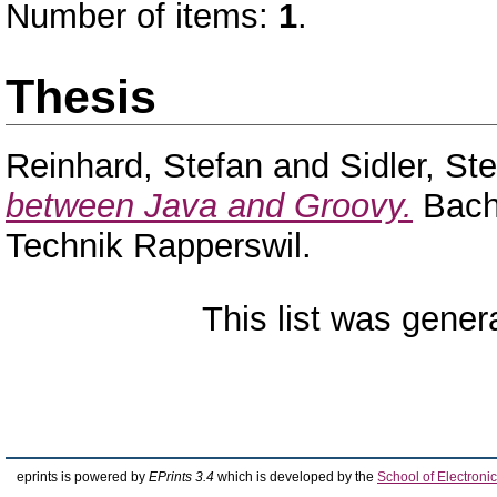
Number of items:
1
.
Thesis
Reinhard, Stefan
and
Sidler, St
between Java and Groovy.
Bache
Technik Rapperswil.
This list was gene
eprints is powered by
EPrints 3.4
which is developed by the
School of Electron