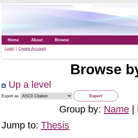
Home
About
Browse
Login
Create Account
Browse by
Up a level
Export as
Group by:
Name
|
Jump to:
Thesis