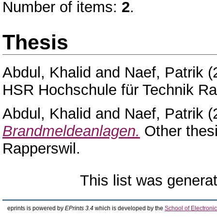
Number of items:
2
.
Thesis
Abdul, Khalid
and
Naef, Patrik
(
HSR Hochschule für Technik Ra
Abdul, Khalid
and
Naef, Patrik
(
Brandmeldeanlagen.
Other thes
Rapperswil.
This list was gener
eprints is powered by
EPrints 3.4
which is developed by the
School of Electron