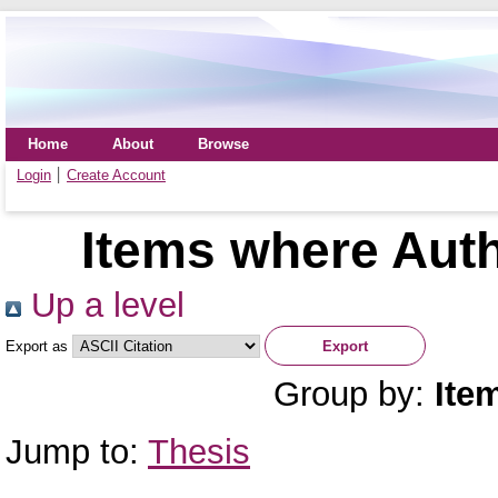
Home
About
Browse
Login
Create Account
Items where Auth
Up a level
Export as
Group by:
Ite
Jump to:
Thesis