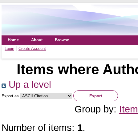
Home
About
Browse
Login
Create Account
Items where Autho
Up a level
Export as
Group by:
Item
Number of items:
1
.