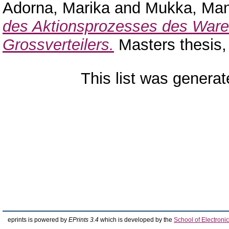
Adorna, Marika
and
Mukka, Ma
des Aktionsprozesses des Ware
Grossverteilers.
Masters thesis
This list was genera
eprints is powered by
EPrints 3.4
which is developed by the
School of Electron