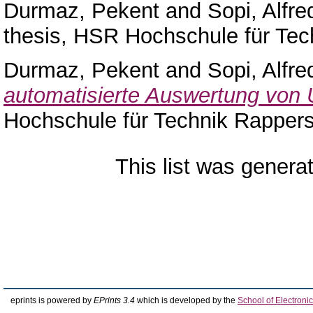
Durmaz, Pekent
and
Sopi, Alfre
thesis, HSR Hochschule für Tec
Durmaz, Pekent
and
Sopi, Alfre
automatisierte Auswertung von
Hochschule für Technik Rappers
This list was gener
eprints is powered by
EPrints 3.4
which is developed by the
School of Electron