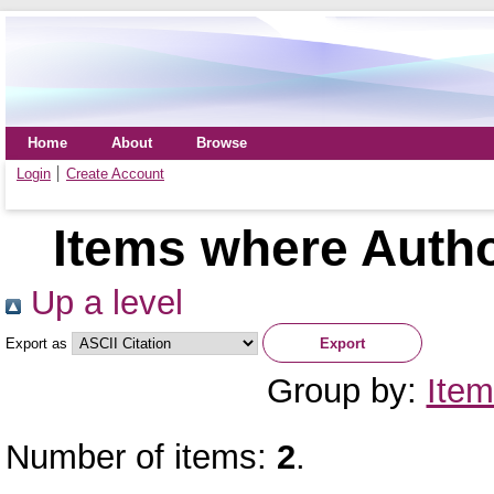
Home
About
Browse
Login
Create Account
Items where Autho
Up a level
Export as
Group by:
Item
Number of items:
2
.