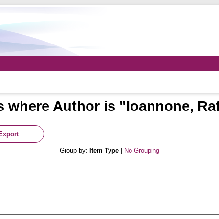
s where Author is "
Ioannone, Raf
Group by:
Item Type
|
No Grouping