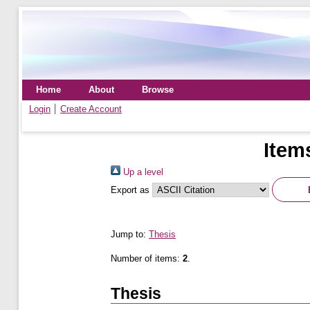
Home
About
Browse
Login
Create Account
Item
Up a level
Export as
Jump to:
Thesis
Number of items:
2
.
Thesis