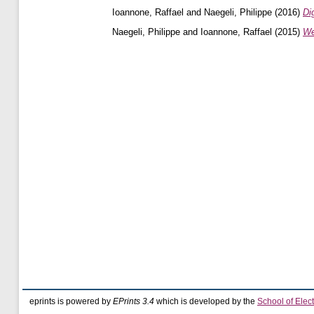
Ioannone, Raffael
and
Naegeli, Philippe
(2016)
Di
Naegeli, Philippe
and
Ioannone, Raffael
(2015)
We
eprints is powered by
EPrints 3.4
which is developed by the
School of Elec