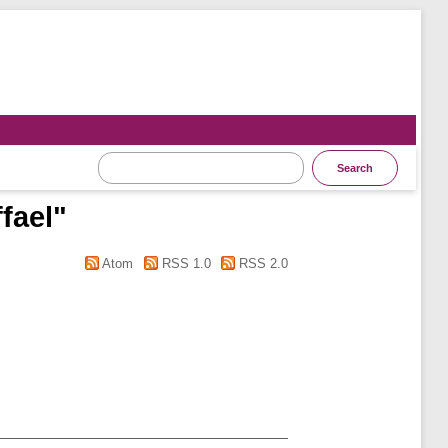
fael
"
Atom
RSS 1.0
RSS 2.0