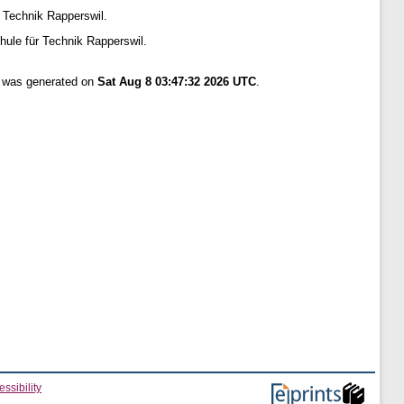
 Technik Rapperswil.
ule für Technik Rapperswil.
t was generated on
Sat Aug 8 03:47:32 2026 UTC
.
ssibility