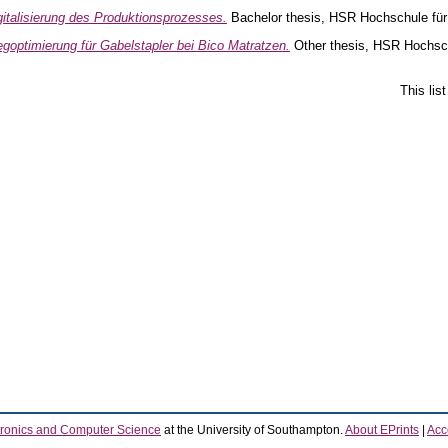
gitalisierung des Produktionsprozesses.
Bachelor thesis, HSR Hochschule für
goptimierung für Gabelstapler bei Bico Matratzen.
Other thesis, HSR Hochsch
This lis
tronics and Computer Science
at the University of Southampton.
About EPrints
|
Acce