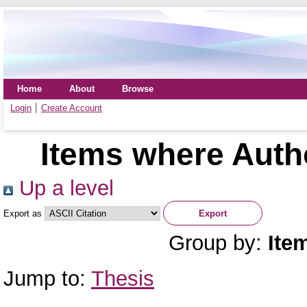
Home
About
Browse
Login
Create Account
Items where Autho
Up a level
Export as
Group by:
Ite
Jump to:
Thesis