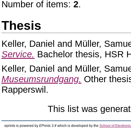
Number of items:
2
.
Thesis
Keller, Daniel
and
Müller, Samue
Service.
Bachelor thesis, HSR H
Keller, Daniel
and
Müller, Samue
Museumsrundgang.
Other thesi
Rapperswil.
This list was genera
eprints is powered by
EPrints 3.4
which is developed by the
School of Electron