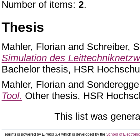
Number of items:
2
.
Thesis
Mahler, Florian
and
Schreiber, 
Simulation des Leittechniknetzw
Bachelor thesis, HSR Hochschul
Mahler, Florian
and
Sonderegge
Tool.
Other thesis, HSR Hochsch
This list was gener
eprints is powered by
EPrints 3.4
which is developed by the
School of Electron