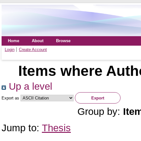
Home
About
Browse
Login
Create Account
Items where Autho
Up a level
Export as
Group by:
Ite
Jump to:
Thesis