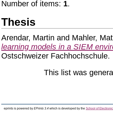
Number of items:
1
.
Thesis
Arendar, Martin
and
Mahler, Mat
learning models in a SIEM envi
Ostschweizer Fachhochschule.
This list was gener
eprints is powered by
EPrints 3.4
which is developed by the
School of Electron