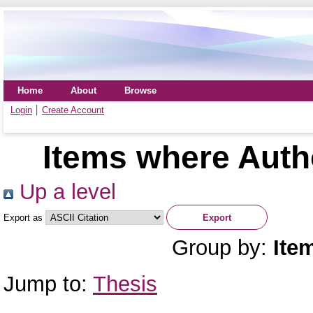
Home
About
Browse
Login
Create Account
Items where Autho
Up a level
Export as
Group by:
Ite
Jump to:
Thesis