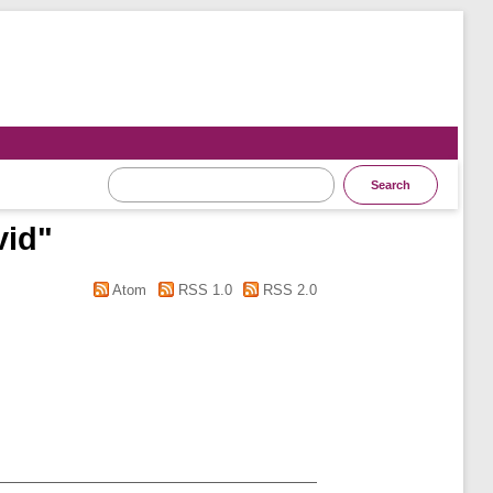
vid
"
Atom
RSS 1.0
RSS 2.0