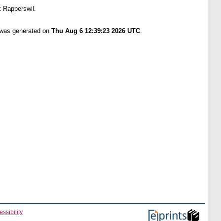
 Rapperswil.
t was generated on
Thu Aug 6 12:39:23 2026 UTC
.
ssibility