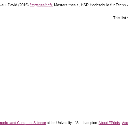
ieu, David
(2016)
lungenzeit.ch.
Masters thesis, HSR Hochschule für Technik
This lis
tronics and Computer Science
at the University of Southampton.
About EPrints
|
Acce