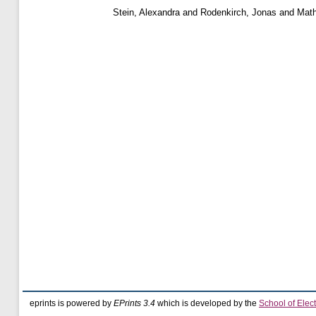
Stein, Alexandra
and
Rodenkirch, Jonas
and
Math
eprints is powered by
EPrints 3.4
which is developed by the
School of Elec