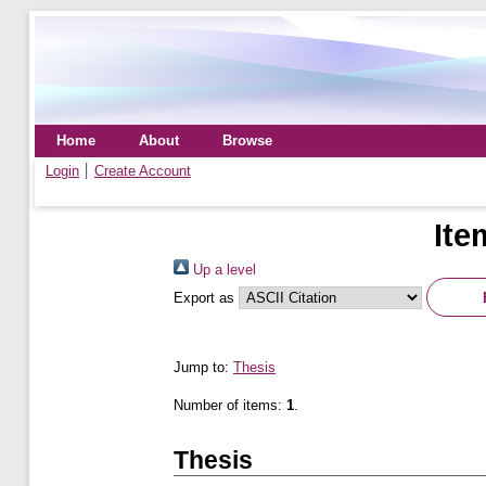
Home
About
Browse
Login
Create Account
Ite
Up a level
Export as
Jump to:
Thesis
Number of items:
1
.
Thesis