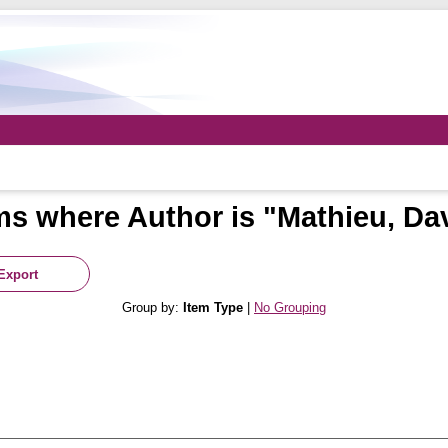
ms where Author is "
Mathieu, Da
Group by:
Item Type
|
No Grouping