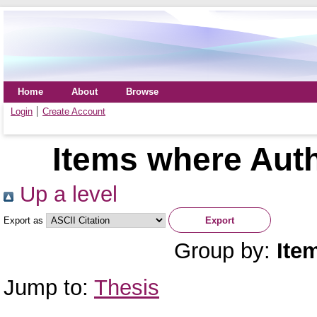
Home
About
Browse
Login
Create Account
Items where Auth
Up a level
Export as
Group by:
Ite
Jump to:
Thesis