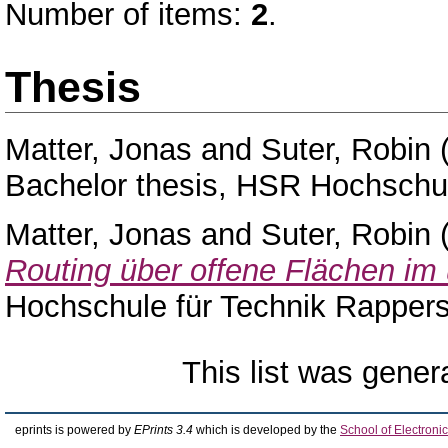
Number of items:
2
.
Thesis
Matter, Jonas
and
Suter, Robin
Bachelor thesis, HSR Hochschul
Matter, Jonas
and
Suter, Robin
Routing über offene Flächen i
Hochschule für Technik Rappers
This list was gene
eprints is powered by
EPrints 3.4
which is developed by the
School of Electron