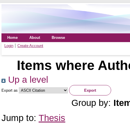
Home
About
Browse
Login
Create Account
Items where Autho
Up a level
Export as
Group by:
Ite
Jump to:
Thesis