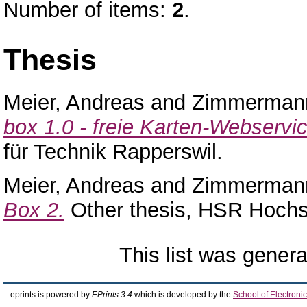
Number of items:
2
.
Thesis
Meier, Andreas
and
Zimmerman
box 1.0 - freie Karten-Webservi
für Technik Rapperswil.
Meier, Andreas
and
Zimmerman
Box 2.
Other thesis, HSR Hochsc
This list was gener
eprints is powered by
EPrints 3.4
which is developed by the
School of Electron