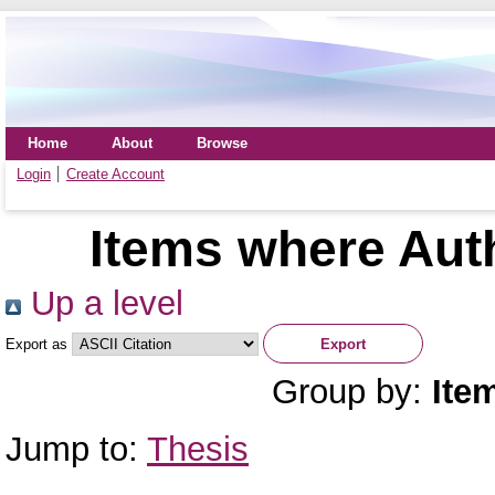
Home
About
Browse
Login
Create Account
Items where Auth
Up a level
Export as
Group by:
Ite
Jump to:
Thesis