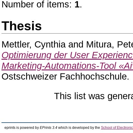
Number of items:
1
.
Thesis
Mettler, Cynthia
and
Mitura, Pet
Optimierung der User Experience
Marketing-Automations-Tool «Ai
Ostschweizer Fachhochschule.
This list was gene
eprints is powered by
EPrints 3.4
which is developed by the
School of Electron