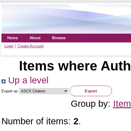
Home
About
Browse
Login
Create Account
Items where Autho
Up a level
Export as
Group by:
Item
Number of items:
2
.