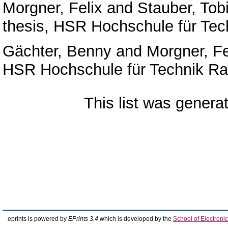
Morgner, Felix
and
Stauber, Tob
thesis, HSR Hochschule für Tec
Gächter, Benny
and
Morgner, Fe
HSR Hochschule für Technik Ra
This list was gener
eprints is powered by
EPrints 3.4
which is developed by the
School of Electron