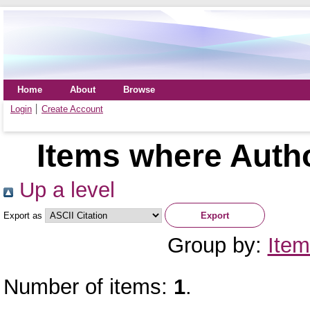
Home
About
Browse
Login
Create Account
Items where Autho
Up a level
Export as
Group by:
Item
Number of items:
1
.