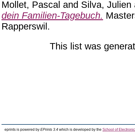
Mollet, Pascal
and
Silva, Julien
dein Familien-Tagebuch.
Masters
Rapperswil.
This list was gener
eprints is powered by
EPrints 3.4
which is developed by the
School of Electron