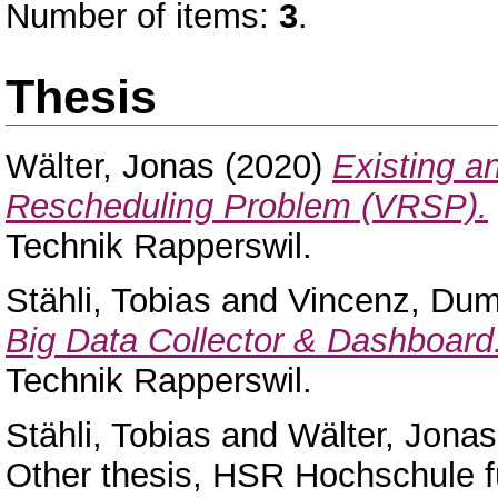
Number of items:
3
.
Thesis
Wälter, Jonas
(2020)
Existing a
Rescheduling Problem (VRSP).
Technik Rapperswil.
Stähli, Tobias
and
Vincenz, Dum
Big Data Collector & Dashboard
Technik Rapperswil.
Stähli, Tobias
and
Wälter, Jonas
Other thesis, HSR Hochschule f