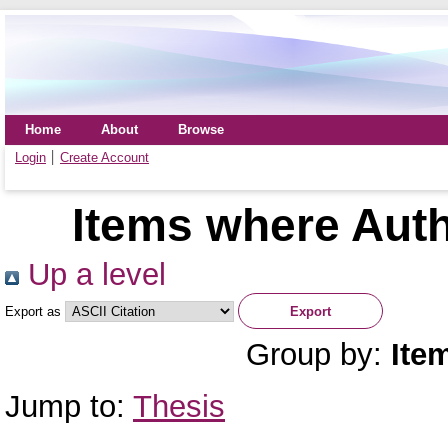
Home
About
Browse
Login
Create Account
Items where Auth
Up a level
Export as
Group by:
Ite
Jump to:
Thesis