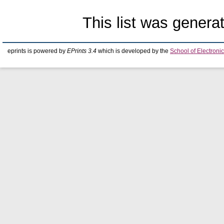
This list was gener
eprints is powered by
EPrints 3.4
which is developed by the
School of Electron