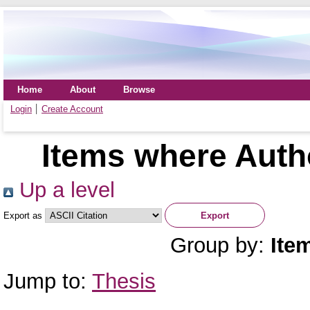
Home
About
Browse
Login
Create Account
Items where Autho
Up a level
Export as
Group by:
Ite
Jump to:
Thesis