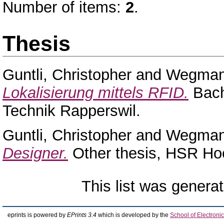
Number of items:
2
.
Thesis
Guntli, Christopher
and
Wegman
Lokalisierung mittels RFID.
Bach
Technik Rapperswil.
Guntli, Christopher
and
Wegman
Designer.
Other thesis, HSR Hoc
This list was genera
eprints is powered by
EPrints 3.4
which is developed by the
School of Electron