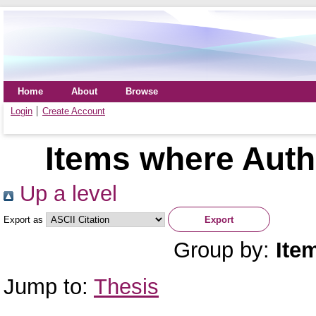
Home
About
Browse
Login
Create Account
Items where Autho
Up a level
Export as
Group by:
Ite
Jump to:
Thesis