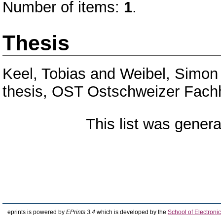
Number of items:
1
.
Thesis
Keel, Tobias
and
Weibel, Simon
thesis, OST Ostschweizer Fach
This list was gener
eprints is powered by
EPrints 3.4
which is developed by the
School of Electron