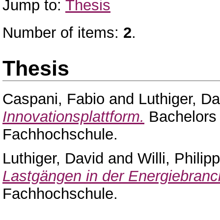
Jump to:
Thesis
Number of items:
2
.
Thesis
Caspani, Fabio
and
Luthiger, Da
Innovationsplattform.
Bachelors 
Fachhochschule.
Luthiger, David
and
Willi, Phili
Lastgängen in der Energiebranc
Fachhochschule.