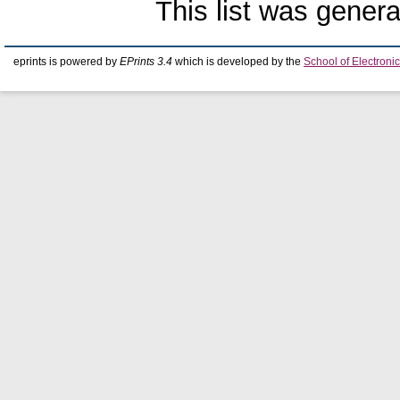
This list was gener
eprints is powered by
EPrints 3.4
which is developed by the
School of Electron