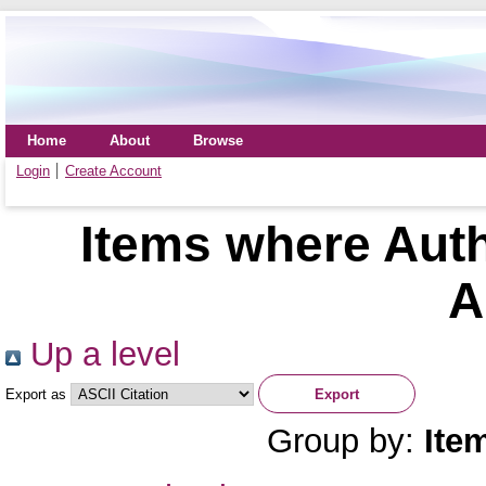
Home
About
Browse
Login
Create Account
Items where Auth
A
Up a level
Export as
Group by:
Ite