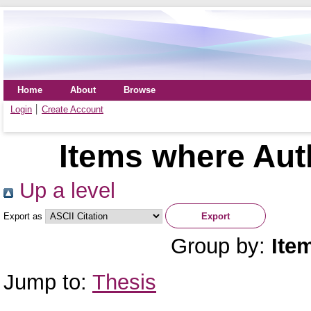
Home
About
Browse
Login
Create Account
Items where Auth
Up a level
Export as
Group by:
Ite
Jump to:
Thesis