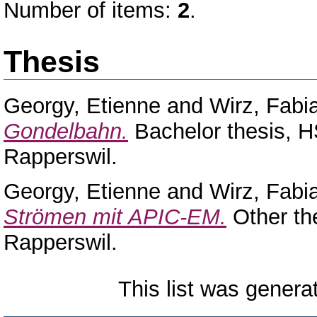
Number of items:
2
.
Thesis
Georgy, Etienne
and
Wirz, Fabi
Gondelbahn.
Bachelor thesis, H
Rapperswil.
Georgy, Etienne
and
Wirz, Fabi
Strömen mit APIC-EM.
Other th
Rapperswil.
This list was gener