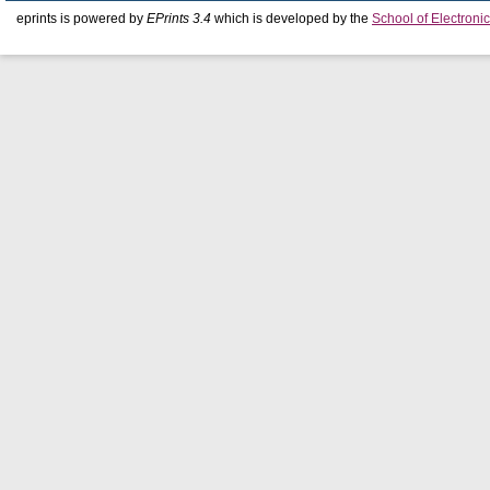
eprints is powered by
EPrints 3.4
which is developed by the
School of Electron