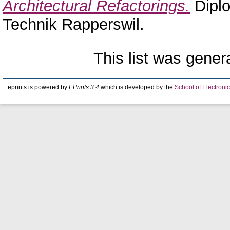
Architectural Refactorings.
Diplo
Technik Rapperswil.
This list was gene
eprints is powered by
EPrints 3.4
which is developed by the
School of Electron