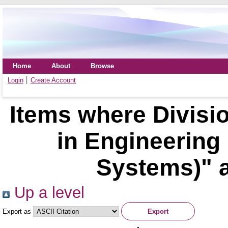
Home
About
Browse
Login
Create Account
Items where Divisio
in Engineering
Systems)" a
Up a level
Export as