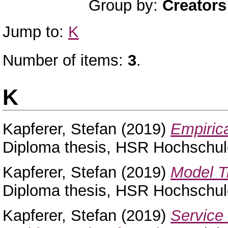
Group by:
Creators
Jump to:
K
Number of items:
3
.
K
Kapferer, Stefan
(2019)
Empiric
Diploma thesis, HSR Hochschule
Kapferer, Stefan
(2019)
Model T
Diploma thesis, HSR Hochschule
Kapferer, Stefan
(2019)
Service