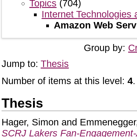
Topics
(704)
Internet Technologies 
Amazon Web Serv
Group by:
C
Jump to:
Thesis
Number of items at this level:
4
.
Thesis
Hager, Simon
and
Emmenegger, 
SCRJ Lakers Fan-Engagement-