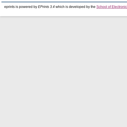
eprints is powered by
EPrints 3.4
which is developed by the
School of Electron