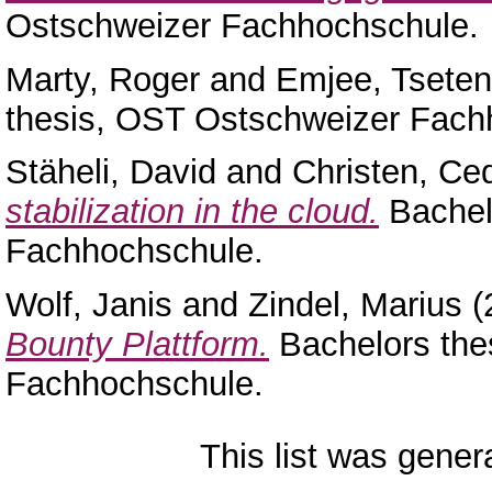
Ostschweizer Fachhochschule.
Marty, Roger
and
Emjee, Tseten
thesis, OST Ostschweizer Fach
Stäheli, David
and
Christen, Ced
stabilization in the cloud.
Bachel
Fachhochschule.
Wolf, Janis
and
Zindel, Marius
(
Bounty Plattform.
Bachelors the
Fachhochschule.
This list was gene