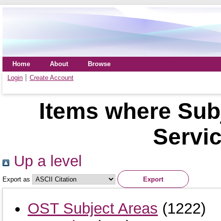
Home
About
Browse
Login
Create Account
Items where Sub
Servi
Up a level
Export as
OST Subject Areas
(1222)