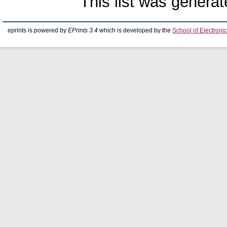
This list was genera
eprints is powered by
EPrints 3.4
which is developed by the
School of Electron