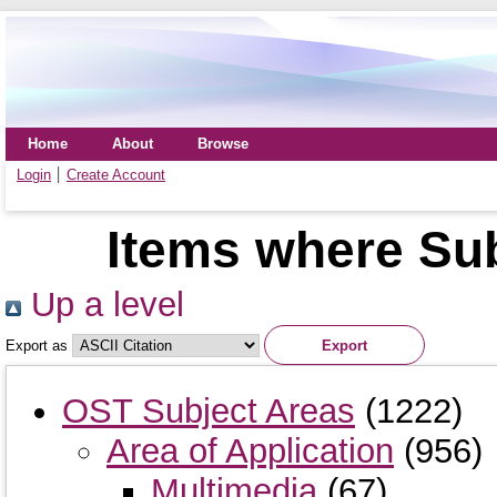
Home
About
Browse
Login
Create Account
Items where Sub
Up a level
Export as
OST Subject Areas
(1222)
Area of Application
(956)
Multimedia
(67)