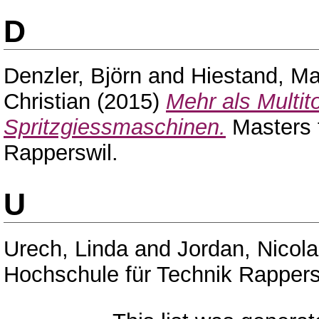
D
Denzler, Björn
and
Hiestand, Ma
Christian
(2015)
Mehr als Multi
Spritzgiessmaschinen.
Masters 
Rapperswil.
U
Urech, Linda
and
Jordan, Nicola
Hochschule für Technik Rappers