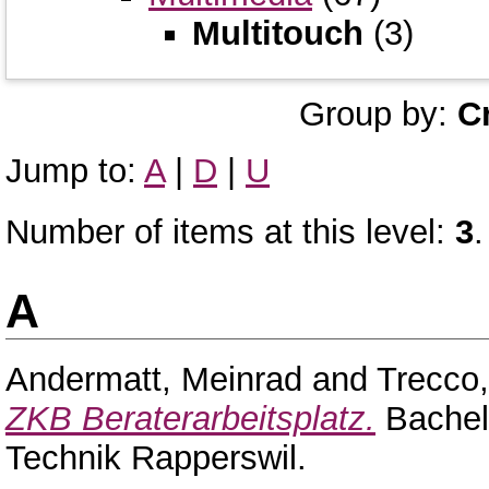
Multitouch
(3)
Group by:
C
Jump to:
A
|
D
|
U
Number of items at this level:
3
.
A
Andermatt, Meinrad
and
Trecco
ZKB Beraterarbeitsplatz.
Bachel
Technik Rapperswil.