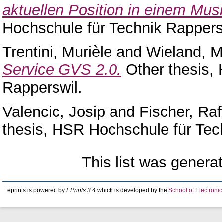
aktuellen Position in einem Mus
Hochschule für Technik Rappers
Trentini, Murièle
and
Wieland, M
Service GVS 2.0.
Other thesis,
Rapperswil.
Valencic, Josip
and
Fischer, Raf
thesis, HSR Hochschule für Tec
This list was gener
eprints is powered by
EPrints 3.4
which is developed by the
School of Electron