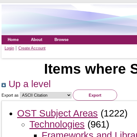
Home
About
Browse
Login
Create Account
Items where S
Up a level
Export as
OST Subject Areas
(1222)
Technologies
(961)
Frameworks and Libra