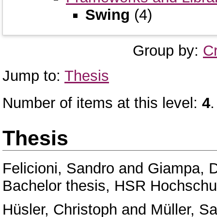
Swing
(4)
Group by:
C
Jump to:
Thesis
Number of items at this level:
4
.
Thesis
Felicioni, Sandro
and
Giampa, D
Bachelor thesis, HSR Hochschul
Hüsler, Christoph
and
Müller, Sa