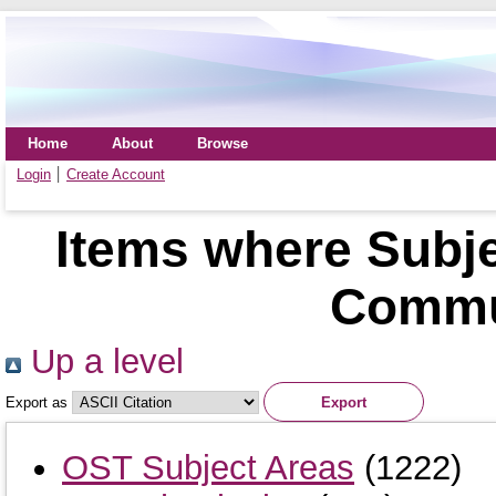
Home
About
Browse
Login
Create Account
Items where Subje
Commu
Up a level
Export as
OST Subject Areas
(1222)