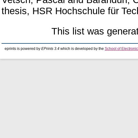
thesis, HSR Hochschule für Tec
This list was gener
eprints is powered by
EPrints 3.4
which is developed by the
School of Electron