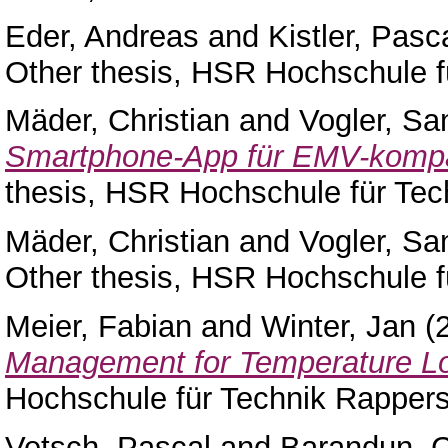
Eder, Andreas
and
Kistler, Pasc
Other thesis, HSR Hochschule f
Mäder, Christian
and
Vogler, Sa
Smartphone-App für EMV-kompa
thesis, HSR Hochschule für Tec
Mäder, Christian
and
Vogler, Sa
Other thesis, HSR Hochschule f
Meier, Fabian
and
Winter, Jan
(
Management for Temperature L
Hochschule für Technik Rappers
Vetsch, Pascal
and
Barandun, C