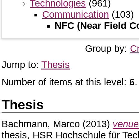
Technologies
(961)
Communication
(103)
NFC (Near Field 
Group by:
C
Jump to:
Thesis
Number of items at this level:
6
.
Thesis
Bachmann, Marco
(2013)
venue 
thesis, HSR Hochschule für Tec