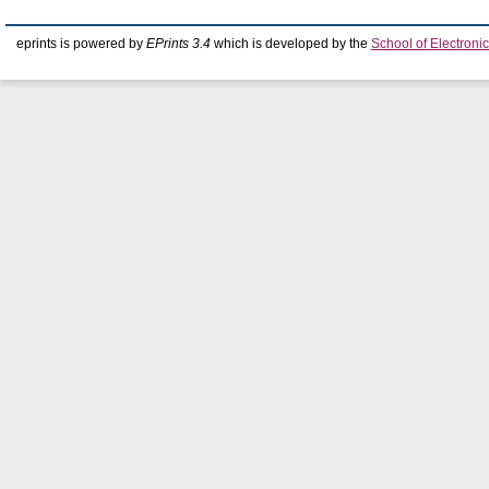
eprints is powered by
EPrints 3.4
which is developed by the
School of Electron