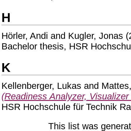
H
Hörler, Andi
and
Kugler, Jonas
(
Bachelor thesis, HSR Hochschul
K
Kellenberger, Lukas
and
Mattes,
(Readiness Analyzer, Visualizer
HSR Hochschule für Technik Ra
This list was gener