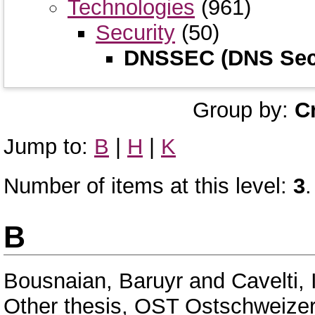
Technologies
(961)
Security
(50)
DNSSEC (DNS Secu
Group by:
C
Jump to:
B
|
H
|
K
Number of items at this level:
3
.
B
Bousnaian, Baruyr
and
Cavelti, 
Other thesis, OST Ostschweize