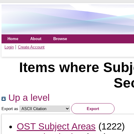
Home
About
Browse
Login
Create Account
Items where Sub
Sec
Up a level
Export as
OST Subject Areas
(1222)