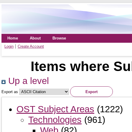
Home
About
Browse
Login
Create Account
Items where Su
Up a level
Export as
OST Subject Areas
(1222)
Technologies
(961)
Web
(82)