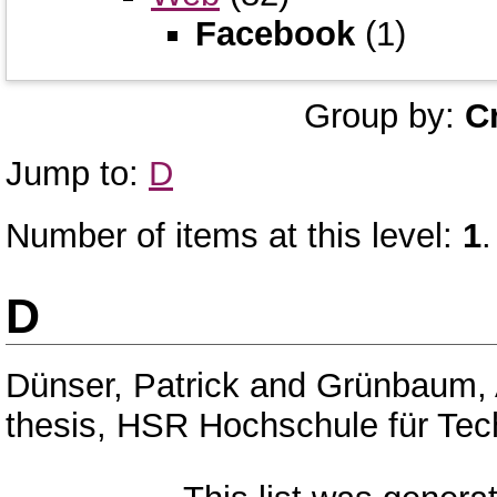
Facebook
(1)
Group by:
C
Jump to:
D
Number of items at this level:
1
.
D
Dünser, Patrick
and
Grünbaum,
thesis, HSR Hochschule für Tec