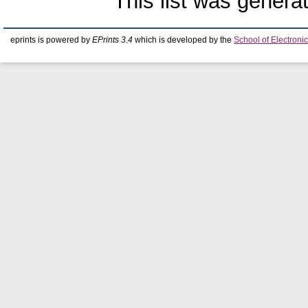
This list was gener
eprints is powered by
EPrints 3.4
which is developed by the
School of Electron