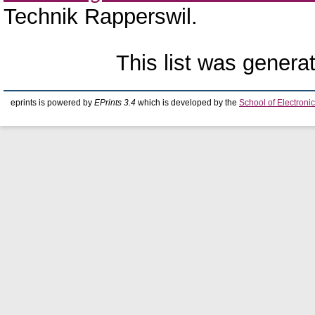
Technik Rapperswil.
This list was gener
eprints is powered by
EPrints 3.4
which is developed by the
School of Electron