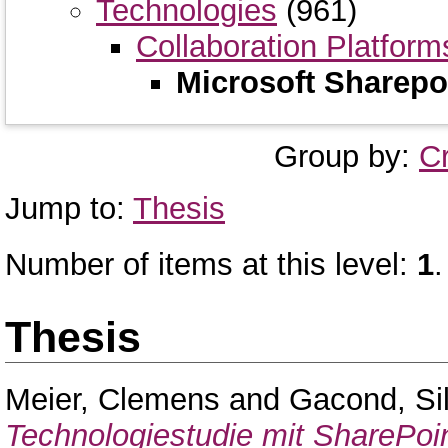
Technologies
(961)
Collaboration Platform
Microsoft Sharepo
Group by:
C
Jump to:
Thesis
Number of items at this level:
1
.
Thesis
Meier, Clemens
and
Gacond, Si
Technologiestudie mit SharePoin