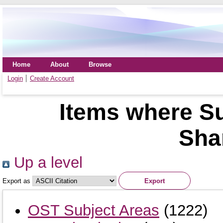
Home
About
Browse
Login
Create Account
Items where Su
Sha
Up a level
Export as
OST Subject Areas
(1222)