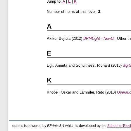
Jump to:
A
|
E
|
K
Number of items at this level:
3
.
A
Akiku, Bejtula
(2012)
BPMLight - NewUI.
Other th
E
Egli, Annrita
and
Schulthess, Richard
(2013)
digi
K
Knobel, Oskar
and
Lämmler, Reto
(2013)
Operati
eprints is powered by
EPrints 3.4
which is developed by the
School of Elec