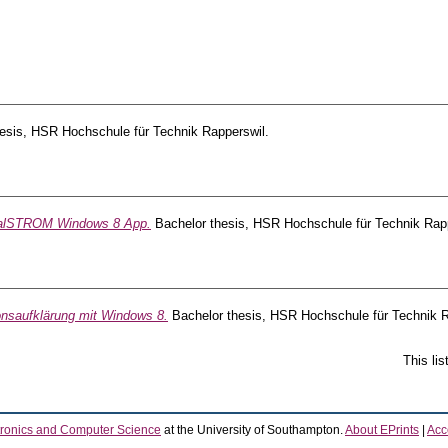
esis, HSR Hochschule für Technik Rapperswil.
talSTROM Windows 8 App.
Bachelor thesis, HSR Hochschule für Technik Rapp
onsaufklärung mit Windows 8.
Bachelor thesis, HSR Hochschule für Technik R
This li
tronics and Computer Science
at the University of Southampton.
About EPrints
|
Acce