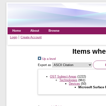
Home
About
Browse
Login
Create Account
Items wher
Up a level
Export as
OST Subject Areas
(1222)
Technologies
(961)
Devices
(50)
Microsoft Surface 