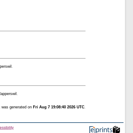
erswil.
apperswil.
st was generated on
Fri Aug 7 19:08:40 2026 UTC
.
ssibility