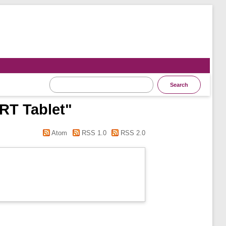
 RT Tablet"
Atom
RSS 1.0
RSS 2.0