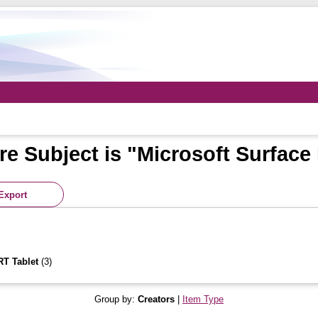
e Subject is "Microsoft Surface
RT Tablet
(3)
Group by:
Creators
|
Item Type