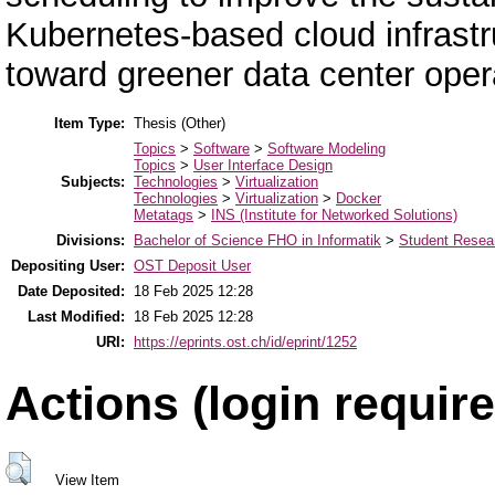
Kubernetes-based cloud infrastr
toward greener data center oper
Item Type:
Thesis (Other)
Topics
>
Software
>
Software Modeling
Topics
>
User Interface Design
Subjects:
Technologies
>
Virtualization
Technologies
>
Virtualization
>
Docker
Metatags
>
INS (Institute for Networked Solutions)
Divisions:
Bachelor of Science FHO in Informatik
>
Student Resear
Depositing User:
OST Deposit User
Date Deposited:
18 Feb 2025 12:28
Last Modified:
18 Feb 2025 12:28
URI:
https://eprints.ost.ch/id/eprint/1252
Actions (login require
View Item