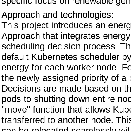
specific focus on renewable gene
Approach and technologies:
This project introduces an ene
Approach that integrates energy a
scheduling decision process. T
default Kubernetes scheduler by
energy for each worker node. Fo
the newly assigned priority of a
Decisions are made based on th
pods to shutting down entire no
"move" function that allows Kub
transferred to another node. Th
can be relocated seamlessly with