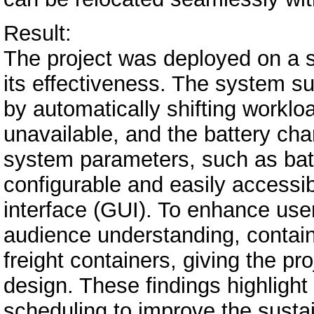
Result:
The project was deployed on a so
its effectiveness. The system 
by automatically shifting workl
unavailable, and the battery char
system parameters, such as bat
configurable and easily accessib
interface (GUI). To enhance us
audience understanding, contai
freight containers, giving the pro
design. These findings highlight
scheduling to improve the sustai