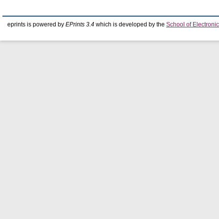
eprints is powered by
EPrints 3.4
which is developed by the
School of Electron