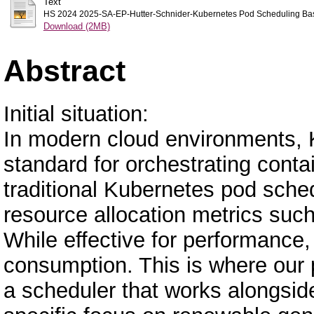
Text
HS 2024 2025-SA-EP-Hutter-Schnider-Kubernetes Pod Scheduling Base
Download (2MB)
Abstract
Initial situation:
In modern cloud environments, 
standard for orchestrating conta
traditional Kubernetes pod sched
resource allocation metrics suc
While effective for performance
consumption. This is where our p
a scheduler that works alongside