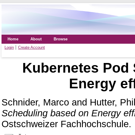
Home
About
Browse
Login
Create Account
Kubernetes Pod 
Energy eff
Schnider, Marco
and
Hutter, Phi
Scheduling based on Energy effi
Ostschweizer Fachhochschule.