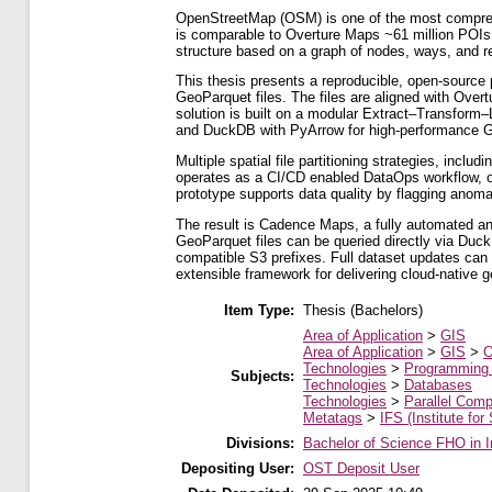
OpenStreetMap (OSM) is one of the most comprehen
is comparable to Overture Maps ~61 million POIs,
structure based on a graph of nodes, ways, and re
This thesis presents a reproducible, open-source 
GeoParquet files. The files are aligned with Ove
solution is built on a modular Extract–Transform
and DuckDB with PyArrow for high-performance 
Multiple spatial file partitioning strategies, incl
operates as a CI/CD enabled DataOps workflow, o
prototype supports data quality by flagging anoma
The result is Cadence Maps, a fully automated an
GeoParquet files can be queried directly via Duck
compatible S3 prefixes. Full dataset updates can 
extensible framework for delivering cloud-native ge
Item Type:
Thesis (Bachelors)
Area of Application
>
GIS
Area of Application
>
GIS
>
O
Technologies
>
Programming
Subjects:
Technologies
>
Databases
Technologies
>
Parallel Comp
Metatags
>
IFS (Institute for
Divisions:
Bachelor of Science FHO in I
Depositing User:
OST Deposit User