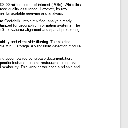
90 million points of interest (POIs). While this
rced quality assurance. However, its raw
ges for scalable querying and analysis.
 Geofabrik, into simplified, analysis-ready
ptimized for geographic information systems. The
GIS for schema alignment and spatial processing,
ility and client-side filtering. The pipeline
ble MinIO storage. A vandalism detection module
y and accompanied by release documentation.
pecific features such as restaurants using hive-
calability. This work establishes a reliable and