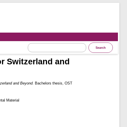
r Switzerland and
zerland and Beyond.
Bachelors thesis, OST
tal Material