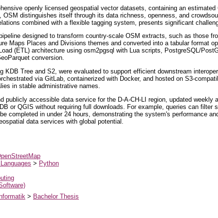
sive openly licensed geospatial vector datasets, containing an estimated 60–
 OSM distinguishes itself through its data richness, openness, and crowdsou
lations combined with a flexible tagging system, presents significant challen
pipeline designed to transform country-scale OSM extracts, such as those from
rture Maps Places and Divisions themes and converted into a tabular format o
–Load (ETL) architecture using osm2pgsql with Lua scripts, PostgreSQL/Post
GeoParquet conversion.
uding KDB Tree and S2, were evaluated to support efficient downstream interoperab
rchestrated via GitLab, containerized with Docker, and hosted on S3-compati
lies in stable administrative names.
d publicly accessible data service for the D-A-CH-LI region, updated weekl
DB or QGIS without requiring full downloads. For example, queries can filter s
be completed in under 24 hours, demonstrating the system's performance and s
ospatial data services with global potential.
penStreetMap
 Languages
>
Python
uting
 Software)
nformatik
>
Bachelor Thesis