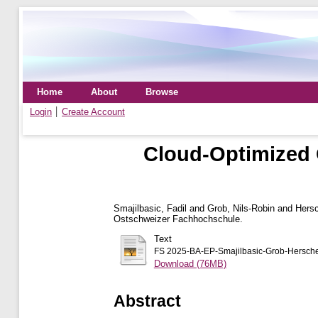
Home
About
Browse
Login
Create Account
Cloud-Optimized 
Smajilbasic, Fadil
and
Grob, Nils-Robin
and
Hersc
Ostschweizer Fachhochschule.
Text
FS 2025-BA-EP-Smajilbasic-Grob-Hersche
Download (76MB)
Abstract