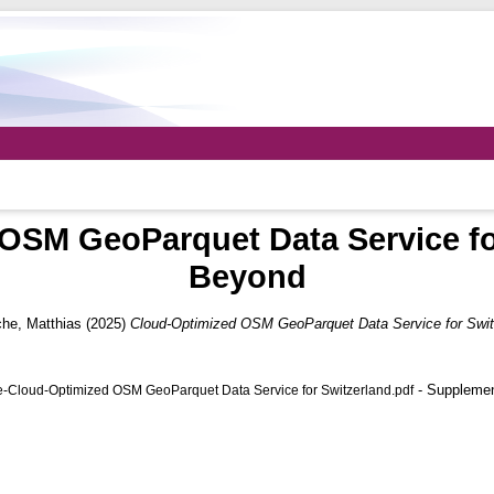
OSM GeoParquet Data Service fo
Beyond
he, Matthias
(2025)
Cloud-Optimized OSM GeoParquet Data Service for Swit
- Supplemen
-Cloud-Optimized OSM GeoParquet Data Service for Switzerland.pdf