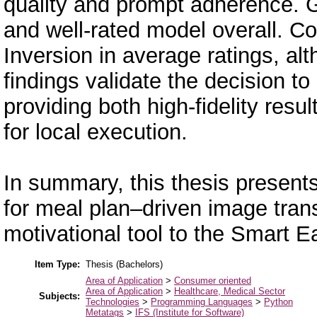
quality and prompt adherence. 
and well-rated model overall. Co
Inversion in average ratings, alt
findings validate the decision t
providing both high-fidelity resu
for local execution.
In summary, this thesis presents 
for meal plan–driven image trans
motivational tool to the Smart E
Item Type:
Thesis (Bachelors)
Area of Application
>
Consumer oriented
Area of Application
>
Healthcare, Medical Sector
Subjects:
Technologies
>
Programming Languages
>
Python
Metatags
>
IFS (Institute for Software)