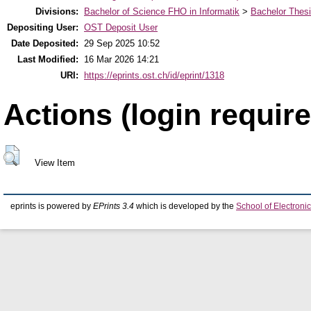
Divisions:
Bachelor of Science FHO in Informatik
>
Bachelor Thes
Depositing User:
OST Deposit User
Date Deposited:
29 Sep 2025 10:52
Last Modified:
16 Mar 2026 14:21
URI:
https://eprints.ost.ch/id/eprint/1318
Actions (login require
View Item
eprints is powered by
EPrints 3.4
which is developed by the
School of Electron