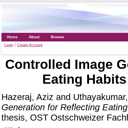
Home
About
Browse
Login
Create Account
Controlled Image Ge
Eating Habits 
Hazeraj, Aziz
and
Uthayakumar,
Generation for Reflecting Eating 
thesis, OST Ostschweizer Fach