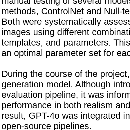
manual testing of several mode
methods, ControlNet and Null-tex
Both were systematically asses
images using different combinat
templates, and parameters. This e
an optimal parameter set for ea
During the course of the projec
generation model. Although introd
evaluation pipeline, it was info
performance in both realism and f
result, GPT-4o was integrated in
open-source pipelines.