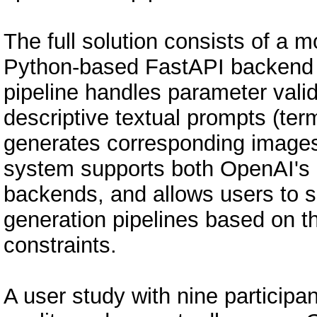
The full solution consists of a 
Python-based FastAPI backend 
pipeline handles parameter valid
descriptive textual prompts (ter
generates corresponding images
system supports both OpenAI'
backends, and allows users to s
generation pipelines based on th
constraints.
A user study with nine particip