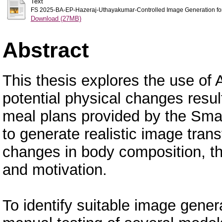
Text
FS 2025-BA-EP-Hazeraj-Uthayakumar-Controlled Image Generation for R
Download (27MB)
Abstract
This thesis explores the use of 
potential physical changes resu
meal plans provided by the Smar
to generate realistic image trans
changes in body composition, 
and motivation.
To identify suitable image gene