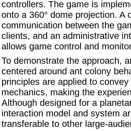
controllers. The game is imple
onto a 360° dome projection. A 
communication between the game
clients, and an administrative i
allows game control and monitori
To demonstrate the approach, a
centered around ant colony beha
principles are applied to conve
mechanics, making the experien
Although designed for a planeta
interaction model and system ar
transferable to other large-aud