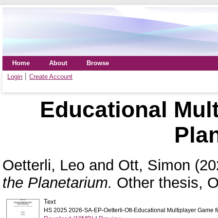
Home
About
Browse
Login
Create Account
Educational Mult
Pla
Oetterli, Leo
and
Ott, Simon
(20
the Planetarium.
Other thesis, 
Text
HS 2025 2026-SA-EP-Oetterli-Ott-Educational Multiplayer Game f