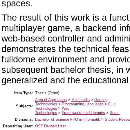
spaces.
The result of this work is a func
multiplayer game, a backend inf
web-based controller and admini
demonstrates the technical feasib
fulldome environment and provid
subsequent bachelor thesis, in 
generalized and the educationa
Item Type:
Thesis (Other)
Area of Application
>
Multimedia
>
Gaming
Technologies
>
Programming Languages
>
C++
Subjects:
Technologies
>
Web
Technologies
>
Frameworks and Libraries
>
React
Divisions:
Bachelor of Science FHO in Informatik
>
Student Resear
Depositing User:
OST Deposit User