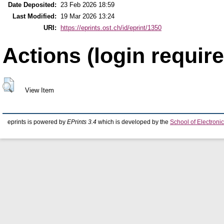
Date Deposited:
23 Feb 2026 18:59
Last Modified:
19 Mar 2026 13:24
URI:
https://eprints.ost.ch/id/eprint/1350
Actions (login require
View Item
eprints is powered by
EPrints 3.4
which is developed by the
School of Electron