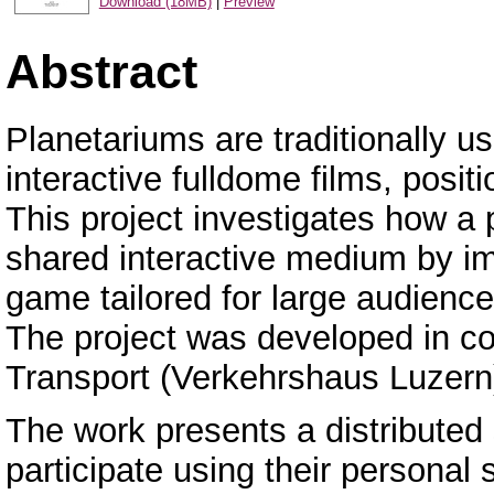
Download (18MB)
|
Preview
Abstract
Planetariums are traditionally us
interactive fulldome films, posit
This project investigates how a
shared interactive medium by im
game tailored for large audience
The project was developed in co
Transport (Verkehrshaus Luzern
The work presents a distributed 
participate using their persona