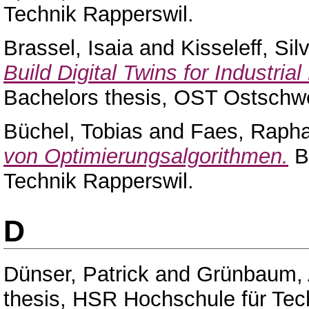
Technik Rapperswil.
Brassel, Isaia
and
Kisseleff, Sil
Build Digital Twins for Industri
Bachelors thesis, OST Ostschw
Büchel, Tobias
and
Faes, Rapha
von Optimierungsalgorithmen.
Ba
Technik Rapperswil.
D
Dünser, Patrick
and
Grünbaum,
thesis, HSR Hochschule für Tec