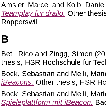
Amsler, Marcel
and
Kolb, Daniel
Teamplay für drallo.
Other thesi
Rapperswil.
B
Beti, Rico
and
Zingg, Simon
(20
thesis, HSR Hochschule für Tec
Bock, Sebastian
and
Meili, Mari
iBeacons.
Other thesis, HSR Ho
Bock, Sebastian
and
Meili, Mari
Spieleplattform mit iBeacon.
Bac