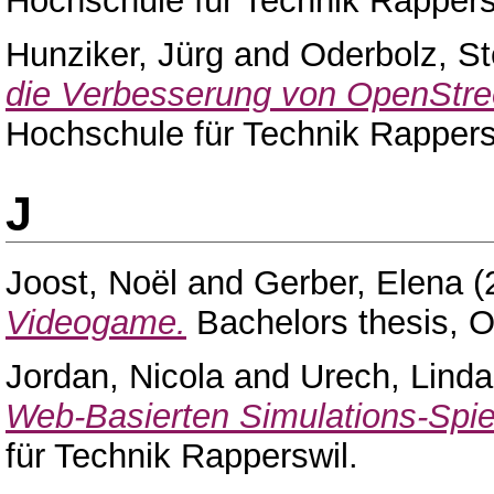
Hochschule für Technik Rappers
Hunziker, Jürg
and
Oderbolz, St
die Verbesserung von OpenStr
Hochschule für Technik Rappers
J
Joost, Noël
and
Gerber, Elena
(
Videogame.
Bachelors thesis, 
Jordan, Nicola
and
Urech, Linda
Web-Basierten Simulations-Spie
für Technik Rapperswil.