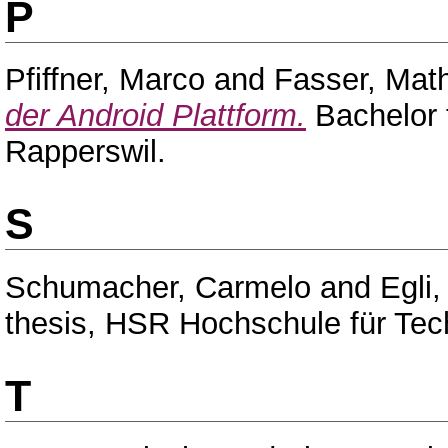
P
Pfiffner, Marco
and
Fasser, Mat
der Android Plattform.
Bachelor 
Rapperswil.
S
Schumacher, Carmelo
and
Egli,
thesis, HSR Hochschule für Tec
T