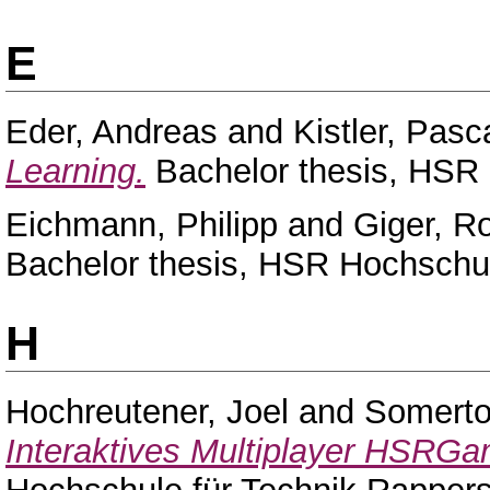
E
Eder, Andreas
and
Kistler, Pasc
Learning.
Bachelor thesis, HSR 
Eichmann, Philipp
and
Giger, 
Bachelor thesis, HSR Hochschul
H
Hochreutener, Joel
and
Somerto
Interaktives Multiplayer HSRGa