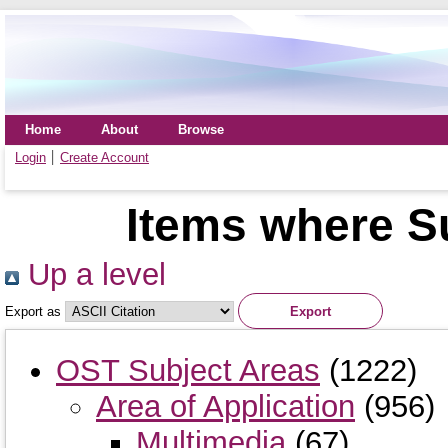
Home
About
Browse
Login
Create Account
Items where S
Up a level
Export as
OST Subject Areas
(1222)
Area of Application
(956)
Multimedia
(67)