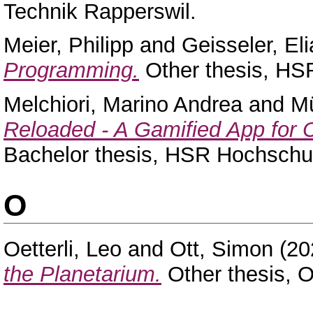
Technik Rapperswil.
Meier, Philipp
and
Geisseler, El
Programming.
Other thesis, HSR
Melchiori, Marino Andrea
and
Mü
Reloaded - A Gamified App for 
Bachelor thesis, HSR Hochschul
O
Oetterli, Leo
and
Ott, Simon
(20
the Planetarium.
Other thesis, 