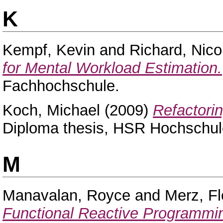
K
Kempf, Kevin
and
Richard, Nico
for Mental Workload Estimation.
Fachhochschule.
Koch, Michael
(2009)
Refactori
Diploma thesis, HSR Hochschule
M
Manavalan, Royce
and
Merz, Fl
Functional Reactive Programmi