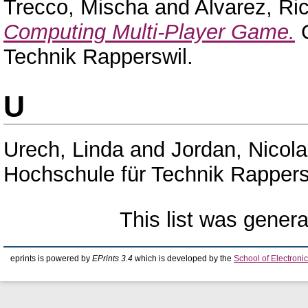
Trecco, Mischa
and
Alvarez, Ri
Computing Multi-Player Game.
O
Technik Rapperswil.
U
Urech, Linda
and
Jordan, Nicola
Hochschule für Technik Rappers
This list was gener
eprints is powered by
EPrints 3.4
which is developed by the
School of Electron