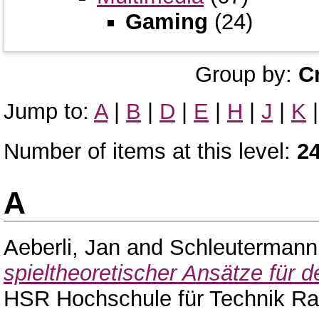
Gaming
(24)
Group by:
C
Jump to:
A
|
B
|
D
|
E
|
H
|
J
|
K
Number of items at this level:
2
A
Aeberli, Jan
and
Schleutermann
spieltheoretischer Ansätze für 
HSR Hochschule für Technik Ra